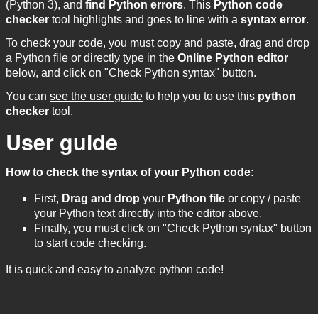
(Python 3), and
find Python errors
. This
Python code
checker
tool highlights and goes to line with a
syntax error
.
To check your code, you must copy and paste, drag and drop
a Python file or directly type in the
Online Python editor
below, and click on "Check Python syntax" button.
You can
see the user guide
to help you to use this
python
checker
tool.
User guide
How to check the syntax of your Python code:
First,
Drag and drop
your
Python file
or copy / paste
your Python text directly into the editor above.
Finally, you must click on "Check Python syntax" button
to start code checking.
It is quick and easy to analyze python code!