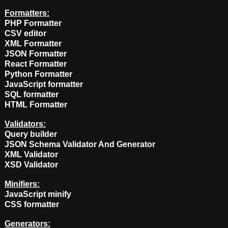
Formatters:
PHP Formatter
CSV editor
XML Formatter
JSON Formatter
React Formatter
Python Formatter
JavaScript formatter
SQL formatter
HTML Formatter
Validators:
Query builder
JSON Schema Validator And Generator
XML Validator
XSD Validator
Minifiers:
JavaScript minify
CSS formatter
Generators: