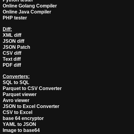
Online Golang Compiler
Online Java Compiler
PHP tester
Diff:
XML diff
JSON diff
JSON Patch
CSV diff
Text diff
PDF diff
Converters:
SQL to SQL
Parquet to CSV Converter
Parquet viewer
Avro viewer
JSON to Excel Converter
CSV to Excel
base 64 encryptor
YAML to JSON
Image to base64