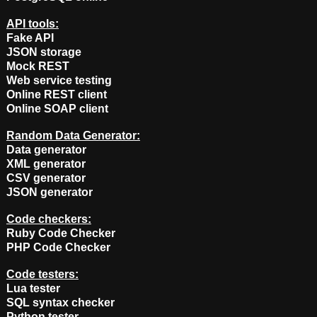
API tools:
Fake API
JSON storage
Mock REST
Web service testing
Online REST client
Online SOAP client
Random Data Generator:
Data generator
XML generator
CSV generator
JSON generator
Code checkers:
Ruby Code Checker
PHP Code Checker
Code testers:
Lua tester
SQL syntax checker
Python tester