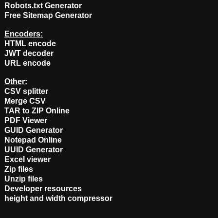
Robots.txt Generator
Free Sitemap Generator
Encoders:
HTML encode
JWT decoder
URL encode
Other:
CSV splitter
Merge CSV
TAR to ZIP Online
PDF Viewer
GUID Generator
Notepad Online
UUID Generator
Excel viewer
Zip files
Unzip files
Developer resources
height and width compressor