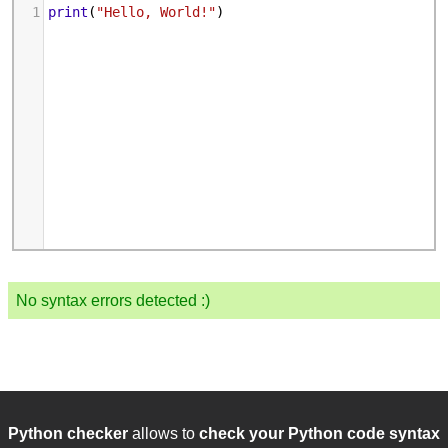
1
print
(
"Hello, World!"
)
No syntax errors detected :)
Python checker
allows to
check your Python code syntax