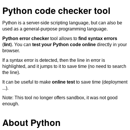
Python code checker tool
Python is a server-side scripting language, but can also be
used as a general-purpose programming language.
Python error checker
tool allows to
find syntax errors
(
lint
). You can
test your Python code online
directly in your
browser.
If a syntax error is detected, then the line in error is
highlighted, and it jumps to it to save time (no need to search
the line).
It can be useful to make
online test
to save time (deployment
...).
Note: This tool no longer offers sandbox, it was not good
enough.
About Python