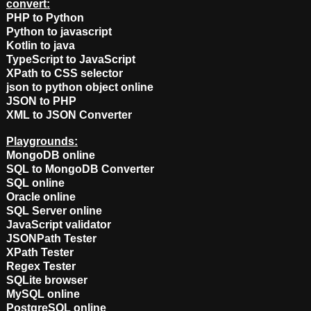
convert:
PHP to Python
Python to javascript
Kotlin to java
TypeScript to JavaScript
XPath to CSS selector
json to python object online
JSON to PHP
XML to JSON Converter
Playgrounds:
MongoDB online
SQL to MongoDB Converter
SQL online
Oracle online
SQL Server online
JavaScript validator
JSONPath Tester
XPath Tester
Regex Tester
SQLite browser
MySQL online
PostgreSQL online