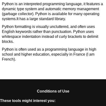
Python is an interpreted programming language, it features a
dynamic type system and automatic memory management
(garbage collector). Python is available for many operating
systems.It has a large standard library.
Python formatting is visually uncluttered, and often uses
English keywords rather than punctuation. Python uses
whitespace indentation instead of curly brackets to delimit
blocks.
Python is often used as a programming language in high
school and higher education, especially in France (I am
French).
Conditions of Use
These tools might interest you: