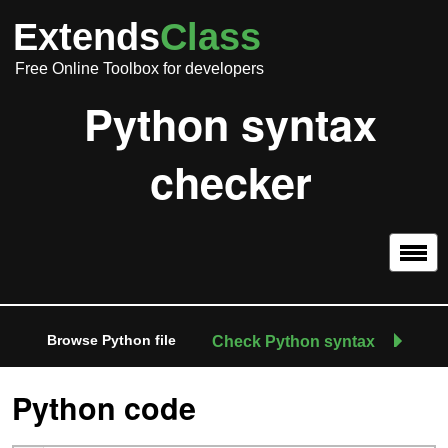
Extends
Class
Free Online Toolbox for developers
Python syntax
checker
Browse Python file
Check Python syntax
Python code