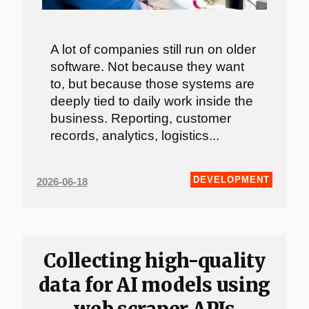
A lot of companies still run on older
software. Not because they want
to, but because those systems are
deeply tied to daily work inside the
business. Reporting, customer
records, analytics, logistics...
DEVELOPMENT
2026-06-18
Collecting high-quality
data for AI models using
web scraper APIs