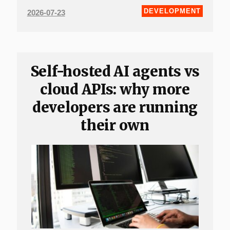
DEVELOPMENT
2026-07-23
Self-hosted AI agents vs
cloud APIs: why more
developers are running
their own