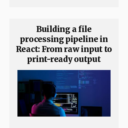
Building a file
processing pipeline in
React: From raw input to
print-ready output