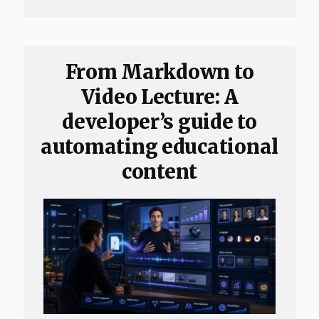
From Markdown to
Video Lecture: A
developer’s guide to
automating educational
content