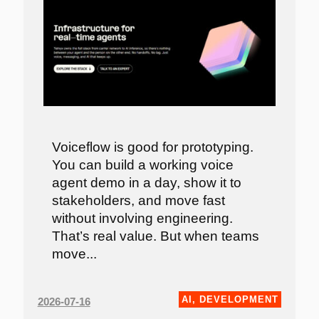
Voiceflow is good for prototyping.
You can build a working voice
agent demo in a day, show it to
stakeholders, and move fast
without involving engineering.
That’s real value. But when teams
move...
AI
,
DEVELOPMENT
2026-07-16