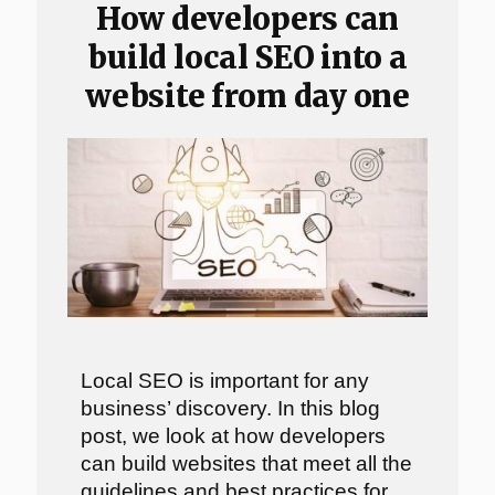
How developers can
build local SEO into a
website from day one
Local SEO is important for any
business’ discovery. In this blog
post, we look at how developers
can build websites that meet all the
guidelines and best practices for