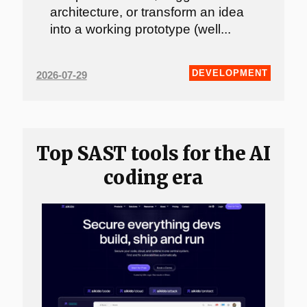
architecture, or transform an idea
into a working prototype (well...
DEVELOPMENT
2026-07-29
Top SAST tools for the AI
coding era