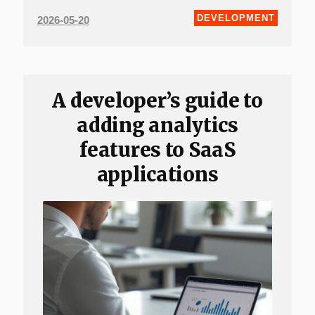
DEVELOPMENT
2026-05-20
A developer’s guide to
adding analytics
features to SaaS
applications