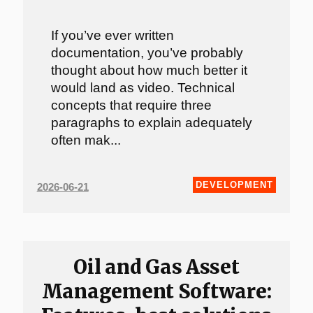
If you’ve ever written
documentation, you’ve probably
thought about how much better it
would land as video. Technical
concepts that require three
paragraphs to explain adequately
often mak...
DEVELOPMENT
2026-06-21
Oil and Gas Asset
Management Software: