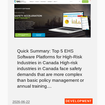
Quick Summary: Top 5 EHS
Software Platforms for High-Risk
Industries in Canada High-risk
industries in Canada face safety
demands that are more complex
than basic policy management or
annual training....
DEVELOPMENT
2026-06-22