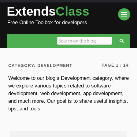
Extends
Class
Free Online Toolbox for developers
CATEGORY:
DEVELOPMENT
PAGE 1
/
14
Welcome to our blog’s Development category, where
we explore various topics related to software
development, web development, app development,
and much more. Our goal is to share useful insights,
tips, and tools.