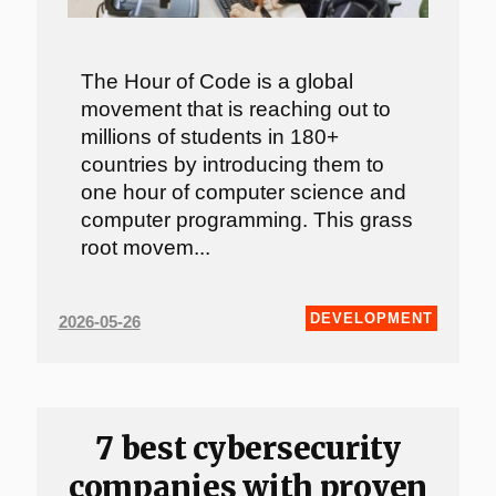
The Hour of Code is a global
movement that is reaching out to
millions of students in 180+
countries by introducing them to
one hour of computer science and
computer programming. This grass
root movem...
DEVELOPMENT
2026-05-26
7 best cybersecurity
companies with proven