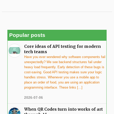
Popular posts
Core ideas of API testing for modern
tech teams
Have you ever wondered why software components fail
unexpectedly? We see backend structures fail under
heavy load frequently. Early detection of these bugs is
cost-saving. Good API testing makes sure your logic
handles stress. Whenever you use a mobile app to
place an order of food, you are using an application
programming interface. These links […]
2026-07-06
When QR Codes turn into works of art