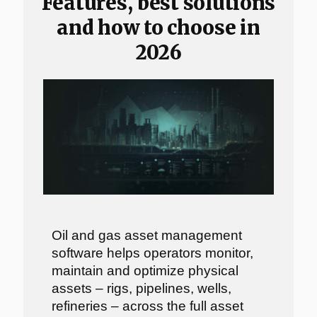
Features, best solutions
and how to choose in
2026
Oil and gas asset management
software helps operators monitor,
maintain and optimize physical
assets – rigs, pipelines, wells,
refineries – across the full asset