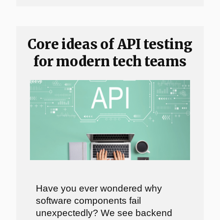
Core ideas of API testing
for modern tech teams
Have you ever wondered why
software components fail
unexpectedly? We see backend