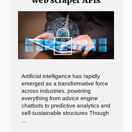
Artificial intelligence has rapidly
emerged as a transformative force
across industries, powering
everything from advice engine
chatbots to predictive analytics and
self-sustainable structures Though
...