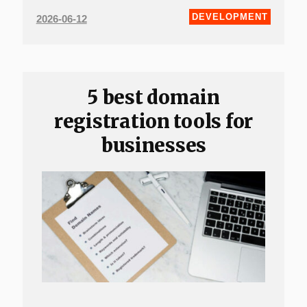
DEVELOPMENT
2026-06-12
5 best domain
registration tools for
businesses