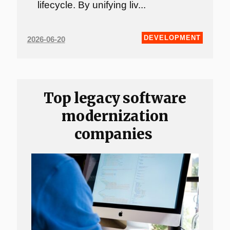
lifecycle. By unifying liv...
DEVELOPMENT
2026-06-20
Top legacy software
modernization
companies