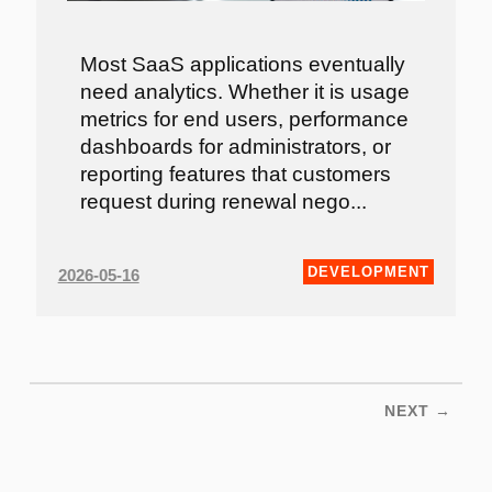
Most SaaS applications eventually
need analytics. Whether it is usage
metrics for end users, performance
dashboards for administrators, or
reporting features that customers
request during renewal nego...
DEVELOPMENT
2026-05-16
NEXT →