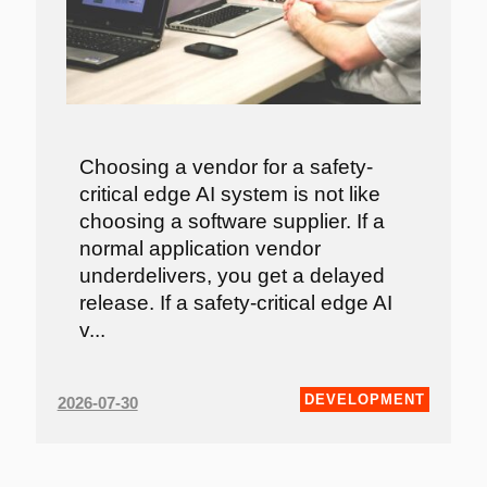
Choosing a vendor for a safety-
critical edge AI system is not like
choosing a software supplier. If a
normal application vendor
underdelivers, you get a delayed
release. If a safety-critical edge AI
v...
DEVELOPMENT
2026-07-30