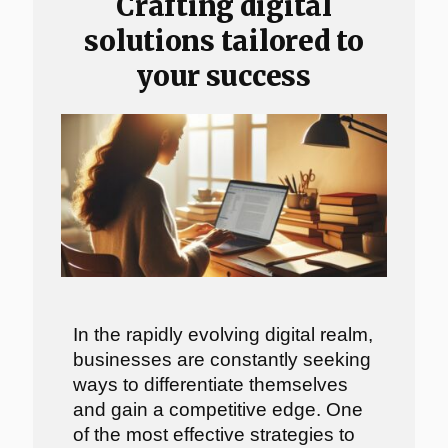
Crafting digital
solutions tailored to
your success
In the rapidly evolving digital realm,
businesses are constantly seeking
ways to differentiate themselves
and gain a competitive edge. One
of the most effective strategies to