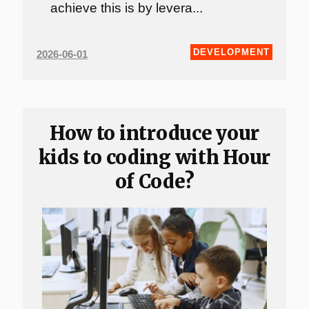
achieve this is by levera...
DEVELOPMENT
2026-06-01
How to introduce your
kids to coding with Hour
of Code?