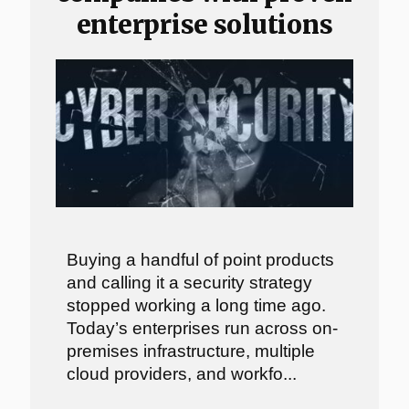
enterprise solutions
Buying a handful of point products
and calling it a security strategy
stopped working a long time ago.
Today’s enterprises run across on-
premises infrastructure, multiple
cloud providers, and workfo...