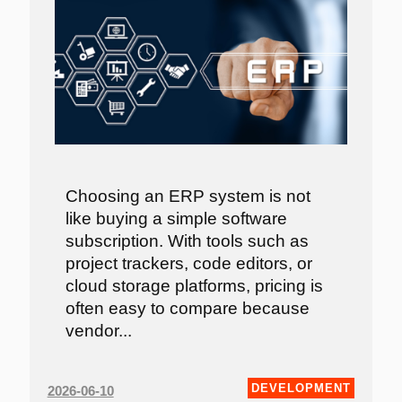
Choosing an ERP system is not
like buying a simple software
subscription. With tools such as
project trackers, code editors, or
cloud storage platforms, pricing is
often easy to compare because
vendor...
DEVELOPMENT
2026-06-10