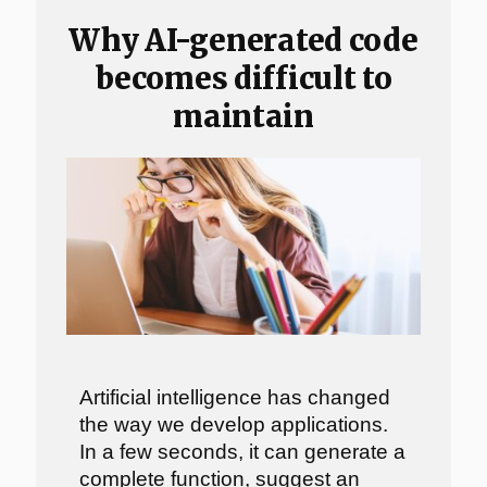
Why AI-generated code
becomes difficult to
maintain
Artificial intelligence has changed
the way we develop applications.
In a few seconds, it can generate a
complete function, suggest an