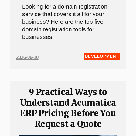
Looking for a domain registration
service that covers it all for your
business? Here are the top five
domain registration tools for
businesses.
DEVELOPMENT
2026-06-10
9 Practical Ways to
Understand Acumatica
ERP Pricing Before You
Request a Quote