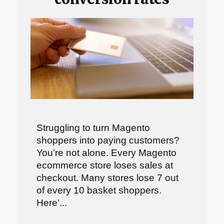
Struggling to turn Magento
shoppers into paying customers?
You’re not alone. Every Magento
ecommerce store loses sales at
checkout. Many stores lose 7 out
of every 10 basket shoppers.
Here’...