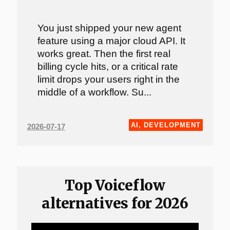
You just shipped your new agent
feature using a major cloud API. It
works great. Then the first real
billing cycle hits, or a critical rate
limit drops your users right in the
middle of a workflow. Su...
AI
,
DEVELOPMENT
2026-07-17
Top Voiceflow
alternatives for 2026