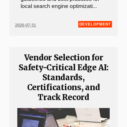
local search engine optimizati...
DEVELOPMENT
2026-07-31
Vendor Selection for
Safety-Critical Edge AI:
Standards,
Certifications, and
Track Record