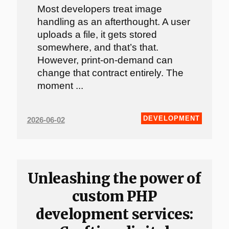
Most developers treat image
handling as an afterthought. A user
uploads a file, it gets stored
somewhere, and that’s that.
However, print-on-demand can
change that contract entirely. The
moment ...
DEVELOPMENT
2026-06-02
Unleashing the power of
custom PHP
development services: