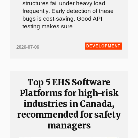
structures fail under heavy load
frequently. Early detection of these
bugs is cost-saving. Good API
testing makes sure ...
DEVELOPMENT
2026-07-06
Top 5 EHS Software
Platforms for high-risk
industries in Canada,
recommended for safety
managers