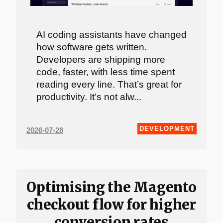
AI coding assistants have changed
how software gets written.
Developers are shipping more
code, faster, with less time spent
reading every line. That’s great for
productivity. It’s not alw...
DEVELOPMENT
2026-07-28
Optimising the Magento
checkout flow for higher
conversion rates