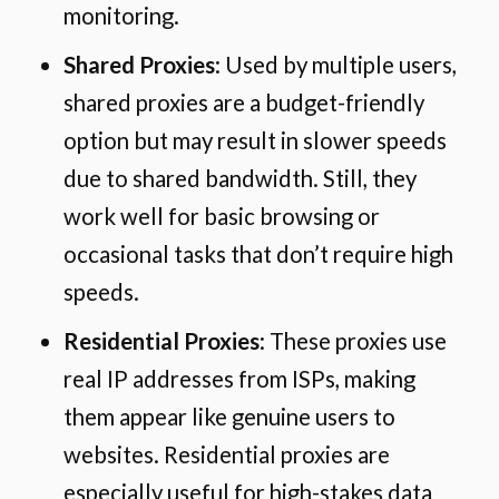
monitoring.
Shared Proxies
: Used by multiple users,
shared proxies are a budget-friendly
option but may result in slower speeds
due to shared bandwidth. Still, they
work well for basic browsing or
occasional tasks that don’t require high
speeds.
Residential Proxies
: These proxies use
real IP addresses from ISPs, making
them appear like genuine users to
websites. Residential proxies are
especially useful for high-stakes data