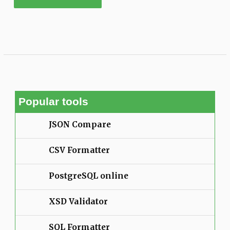
Popular tools
JSON Compare
CSV Formatter
PostgreSQL online
XSD Validator
SQL Formatter