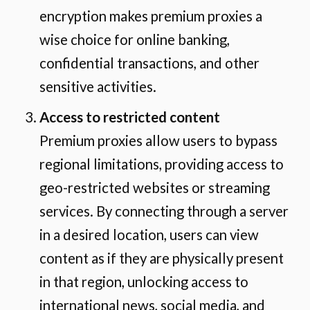
encryption makes premium proxies a
wise choice for online banking,
confidential transactions, and other
sensitive activities.
Access to restricted content
Premium proxies allow users to bypass
regional limitations, providing access to
geo-restricted websites or streaming
services. By connecting through a server
in a desired location, users can view
content as if they are physically present
in that region, unlocking access to
international news, social media, and