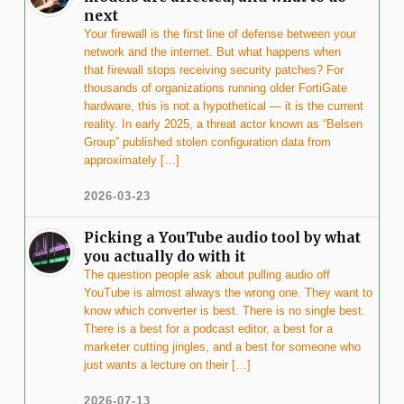
next
Your firewall is the first line of defense between your
network and the internet. But what happens when
that firewall stops receiving security patches? For
thousands of organizations running older FortiGate
hardware, this is not a hypothetical — it is the current
reality. In early 2025, a threat actor known as “Belsen
Group” published stolen configuration data from
approximately […]
2026-03-23
Picking a YouTube audio tool by what
you actually do with it
The question people ask about pulling audio off
YouTube is almost always the wrong one. They want to
know which converter is best. There is no single best.
There is a best for a podcast editor, a best for a
marketer cutting jingles, and a best for someone who
just wants a lecture on their […]
2026-07-13