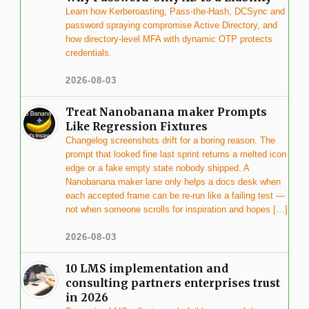
Learn how Kerberoasting, Pass-the-Hash, DCSync and
password spraying compromise Active Directory, and
how directory-level MFA with dynamic OTP protects
credentials.
2026-08-03
Treat Nanobanana maker Prompts
Like Regression Fixtures
Changelog screenshots drift for a boring reason. The
prompt that looked fine last sprint returns a melted icon
edge or a fake empty state nobody shipped. A
Nanobanana maker lane only helps a docs desk when
each accepted frame can be re-run like a failing test —
not when someone scrolls for inspiration and hopes […]
2026-08-03
10 LMS implementation and
consulting partners enterprises trust
in 2026