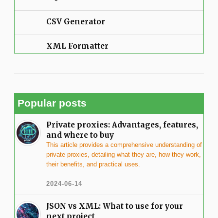
CSV Generator
XML Formatter
Popular posts
Private proxies: Advantages, features,
and where to buy
This article provides a comprehensive understanding of
private proxies, detailing what they are, how they work,
their benefits, and practical uses.
2024-06-14
JSON vs XML: What to use for your
next project