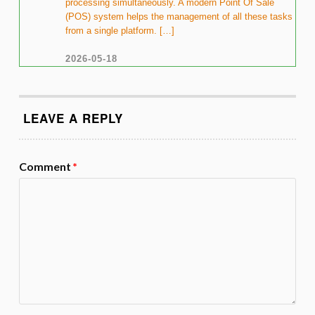
processing simultaneously. A modern Point Of Sale
(POS) system helps the management of all these tasks
from a single platform. […]
2026-05-18
LEAVE A REPLY
Comment
*