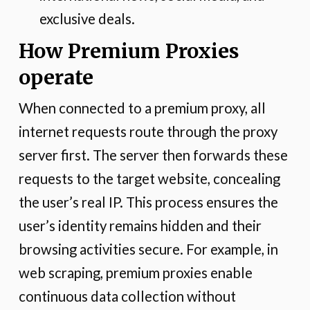
exclusive deals.
How Premium Proxies
operate
When connected to a premium proxy, all
internet requests route through the proxy
server first. The server then forwards these
requests to the target website, concealing
the user’s real IP. This process ensures the
user’s identity remains hidden and their
browsing activities secure. For example, in
web scraping, premium proxies enable
continuous data collection without