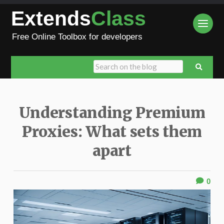
Extends
Class
Free Online Toolbox for developers
Understanding Premium
Proxies: What sets them
apart
0