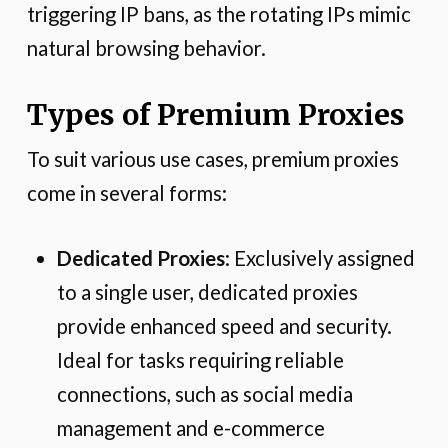
triggering IP bans, as the rotating IPs mimic
natural browsing behavior.
Types of Premium Proxies
To suit various use cases, premium proxies
come in several forms:
Dedicated Proxies
: Exclusively assigned
to a single user, dedicated proxies
provide enhanced speed and security.
Ideal for tasks requiring reliable
connections, such as social media
management and e-commerce