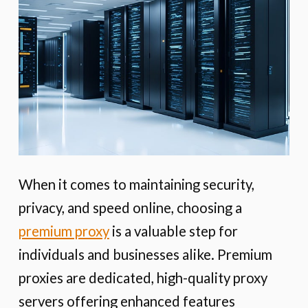
When it comes to maintaining security,
privacy, and speed online, choosing a
premium proxy
is a valuable step for
individuals and businesses alike. Premium
proxies are dedicated, high-quality proxy
servers offering enhanced features