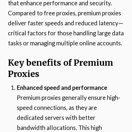
that enhance performance and security.
Compared to free proxies, premium proxies
deliver faster speeds and reduced latency—
critical factors for those handling large data
tasks or managing multiple online accounts.
Key benefits of Premium
Proxies
Enhanced speed and performance
Premium proxies generally ensure high-
speed connections, as they are
dedicated servers with better
bandwidth allocations. This high