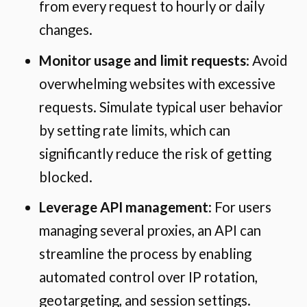
from every request to hourly or daily
changes.
Monitor usage and limit requests
: Avoid
overwhelming websites with excessive
requests. Simulate typical user behavior
by setting rate limits, which can
significantly reduce the risk of getting
blocked.
Leverage API management
: For users
managing several proxies, an API can
streamline the process by enabling
automated control over IP rotation,
geotargeting, and session settings.