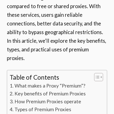
compared to free or shared proxies. With
these services, users gain reliable
connections, better data security, and the
ability to bypass geographical restrictions.
In this article, we’ll explore the key benefits,
types, and practical uses of premium
proxies.
Table of Contents
What makes a Proxy “Premium”?
Key benefits of Premium Proxies
How Premium Proxies operate
Types of Premium Proxies