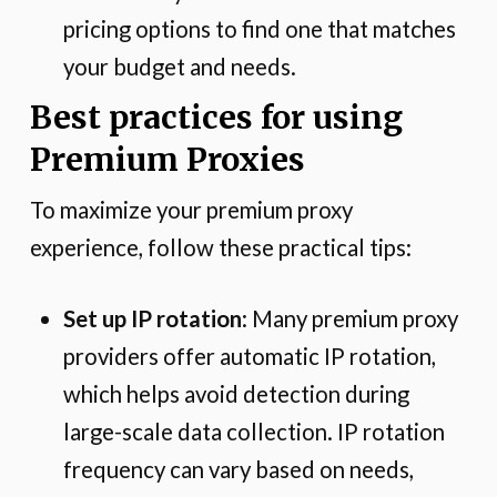
pricing options to find one that matches
your budget and needs.
Best practices for using
Premium Proxies
To maximize your premium proxy
experience, follow these practical tips:
Set up IP rotation
: Many premium proxy
providers offer automatic IP rotation,
which helps avoid detection during
large-scale data collection. IP rotation
frequency can vary based on needs,