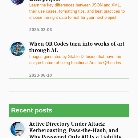
Learn the key differences between JSON and XML,
their use cases, formatting tips, and best practices to
choose the right data format for your next project.
2025-02-06
When QR Codes turn into works of art
through AI.
Images generated by Stable Diffusion that have the
unique feature of being functional Artistic QR codes.
2023-06-10
Recent posts
Active Directory Under Attack:
Kerberoasting, Pass-the-Hash, and
Why Password-Only AD Is a Liability