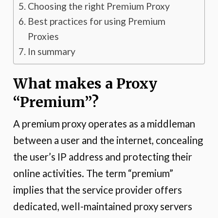
Choosing the right Premium Proxy
Best practices for using Premium
Proxies
In summary
What makes a Proxy
“Premium”?
A premium proxy operates as a middleman
between a user and the internet, concealing
the user’s IP address and protecting their
online activities. The term “premium”
implies that the service provider offers
dedicated, well-maintained proxy servers