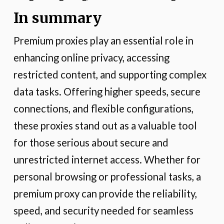
In summary
Premium proxies play an essential role in
enhancing online privacy, accessing
restricted content, and supporting complex
data tasks. Offering higher speeds, secure
connections, and flexible configurations,
these proxies stand out as a valuable tool
for those serious about secure and
unrestricted internet access. Whether for
personal browsing or professional tasks, a
premium proxy can provide the reliability,
speed, and security needed for seamless