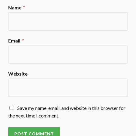
Name
*
Email
*
Website
Save my name, email, and website in this browser for
the next time I comment.