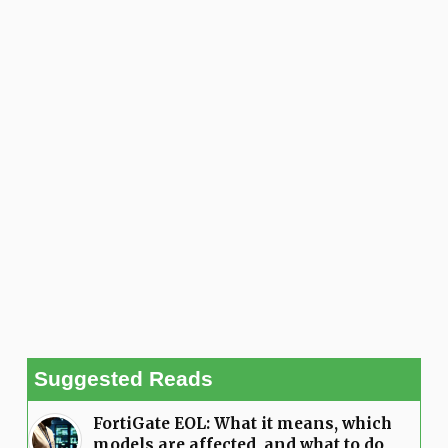
Suggested Reads
FortiGate EOL: What it means, which
models are affected, and what to do