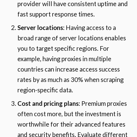
provider will have consistent uptime and
fast support response times.
Server locations
: Having access to a
broad range of server locations enables
you to target specific regions. For
example, having proxies in multiple
countries can increase access success
rates by as much as 30% when scraping
region-specific data.
Cost and pricing plans
: Premium proxies
often cost more, but the investment is
worthwhile for their advanced features
and security benefits. Evaluate different