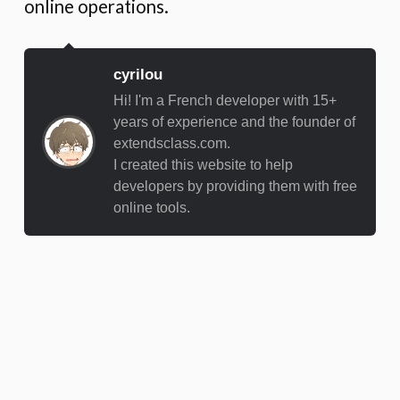
online operations.
cyrilou
Hi! I'm a French developer with 15+
years of experience and the founder of
extendsclass.com.
I created this website to help
developers by providing them with free
online tools.