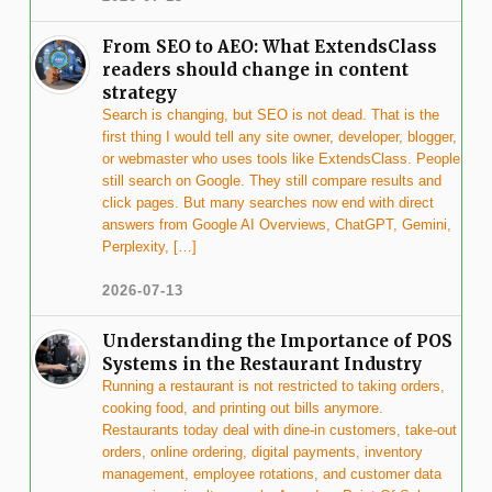
From SEO to AEO: What ExtendsClass
readers should change in content
strategy
Search is changing, but SEO is not dead. That is the
first thing I would tell any site owner, developer, blogger,
or webmaster who uses tools like ExtendsClass. People
still search on Google. They still compare results and
click pages. But many searches now end with direct
answers from Google AI Overviews, ChatGPT, Gemini,
Perplexity, […]
2026-07-13
Understanding the Importance of POS
Systems in the Restaurant Industry
Running a restaurant is not restricted to taking orders,
cooking food, and printing out bills anymore.
Restaurants today deal with dine-in customers, take-out
orders, online ordering, digital payments, inventory
management, employee rotations, and customer data