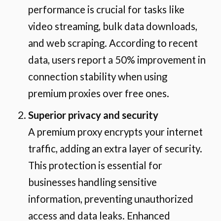
performance is crucial for tasks like
video streaming, bulk data downloads,
and web scraping. According to recent
data, users report a 50% improvement in
connection stability when using
premium proxies over free ones.
Superior privacy and security
A premium proxy encrypts your internet
traffic, adding an extra layer of security.
This protection is essential for
businesses handling sensitive
information, preventing unauthorized
access and data leaks. Enhanced