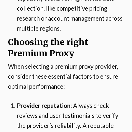
collection, like competitive pricing
research or account management across
multiple regions.
Choosing the right
Premium Proxy
When selecting a premium proxy provider,
consider these essential factors to ensure
optimal performance:
Provider reputation
: Always check
reviews and user testimonials to verify
the provider’s reliability. A reputable