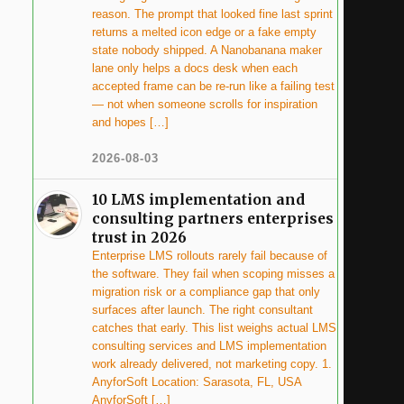
reason. The prompt that looked fine last sprint
returns a melted icon edge or a fake empty
state nobody shipped. A Nanobanana maker
lane only helps a docs desk when each
accepted frame can be re-run like a failing test
— not when someone scrolls for inspiration
and hopes […]
2026-08-03
10 LMS implementation and
consulting partners enterprises
trust in 2026
Enterprise LMS rollouts rarely fail because of
the software. They fail when scoping misses a
migration risk or a compliance gap that only
surfaces after launch. The right consultant
catches that early. This list weighs actual LMS
consulting services and LMS implementation
work already delivered, not marketing copy. 1.
AnyforSoft Location: Sarasota, FL, USA
AnyforSoft […]