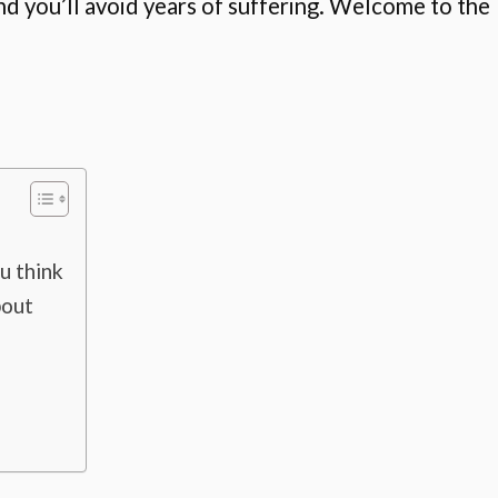
d you’ll avoid years of suffering. Welcome to the
u think
bout