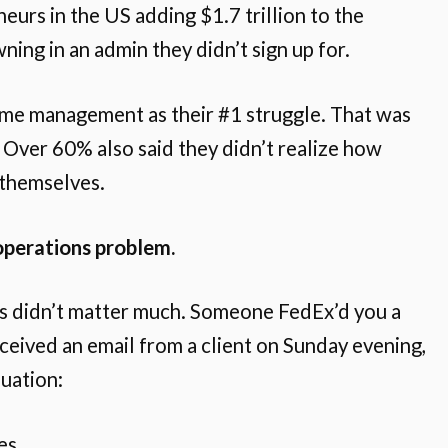
eurs in the US adding $1.7 trillion to the
ing in an admin they didn’t sign up for.
ime management as their #1 struggle. That was
 Over 60% also said they didn’t realize how
 themselves.
operations problem.
s didn’t matter much. Someone FedEx’d you a
ceived an email from a client on Sunday evening,
uation:
es