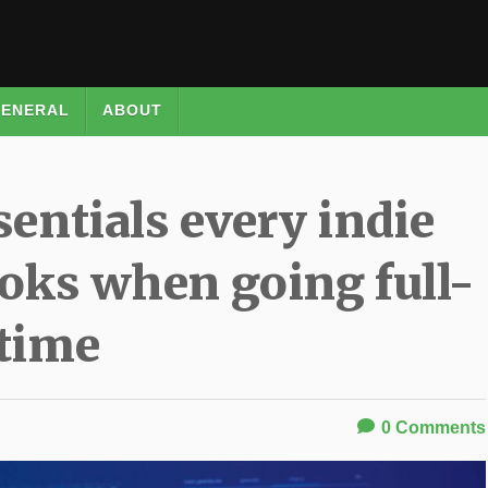
ENERAL
ABOUT
sentials every indie
oks when going full-
time
0
Comments