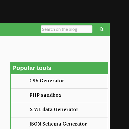
Popular tools
CSV Generator
PHP sandbox
XML data Generator
JSON Schema Generator