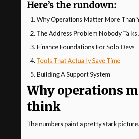
Here’s the rundown:
Why Operations Matter More Than Y
The Address Problem Nobody Talks
Finance Foundations For Solo Devs
Tools That Actually Save Time
Building A Support System
Why operations m
think
The numbers paint a pretty stark picture