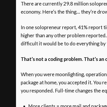
There are currently 29.8 million solopren
economy. Here’s the thing… they’re drown
In one solopreneur report, 41% report t
higher than any other problem reported.
difficult it would be to do everything by
That’s not a coding problem. That’s an 
When you were moonlighting, operation
package at home, you accepted it. You re
you responded. Full-time changes the eq
More clients = more mail and packag