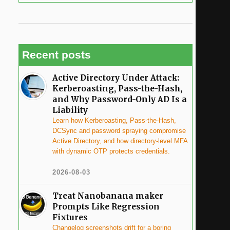
Recent posts
Active Directory Under Attack:
Kerberoasting, Pass-the-Hash,
and Why Password-Only AD Is a
Liability
Learn how Kerberoasting, Pass-the-Hash,
DCSync and password spraying compromise
Active Directory, and how directory-level MFA
with dynamic OTP protects credentials.
2026-08-03
Treat Nanobanana maker
Prompts Like Regression
Fixtures
Changelog screenshots drift for a boring