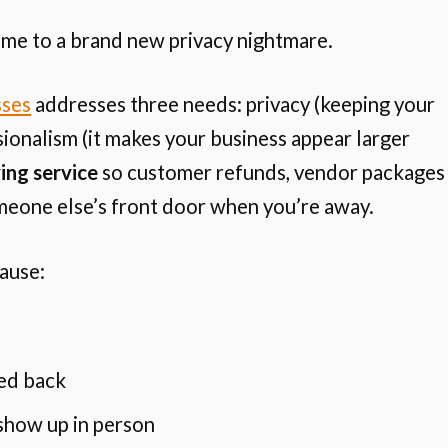
ome to a brand new privacy nightmare.
sses
addresses three needs: privacy (keeping your
ionalism (it makes your business appear larger
ing service
so customer refunds, vendor packages
meone else’s front door when you’re away.
ause:
ed back
show up in person