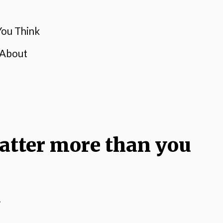
ou Think
 About
atter more than you
.