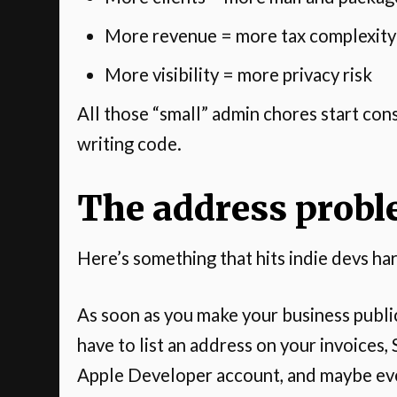
More revenue = more tax complexity
More visibility = more privacy risk
All those “small” admin chores start con
writing code.
The address probl
Here’s something that hits indie devs 
As soon as you make your business publi
have to list an address on your invoices
Apple Developer account, and maybe ev