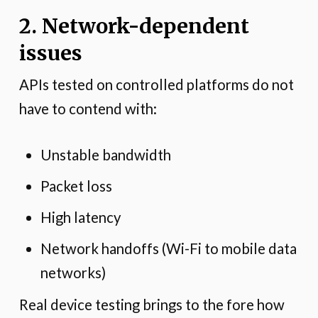
2. Network-dependent
issues
APIs tested on controlled platforms do not
have to contend with:
Unstable bandwidth
Packet loss
High latency
Network handoffs (Wi-Fi to mobile data
networks)
Real device testing brings to the fore how