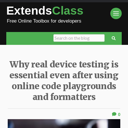
Extends
Class
Free Online Toolbox for developers
Why real device testing is
essential even after using
online code playgrounds
and formatters
0