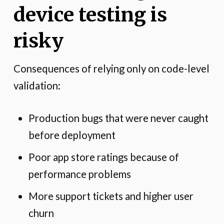
device testing is
risky
Consequences of relying only on code-level
validation:
Production bugs that were never caught
before deployment
Poor app store ratings because of
performance problems
More support tickets and higher user
churn