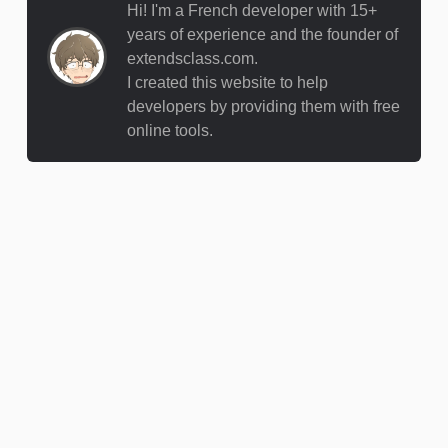
Hi! I'm a French developer with 15+
years of experience and the founder of
extendsclass.com.
I created this website to help
developers by providing them with free
online tools.