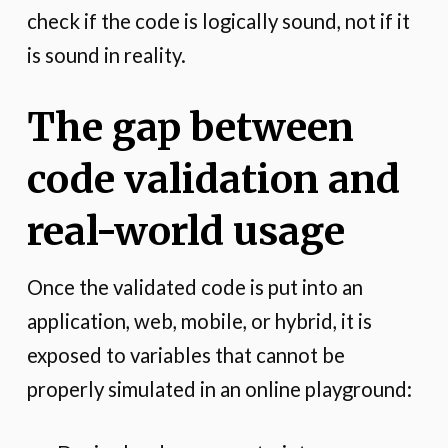
check if the code is logically sound, not if it
is sound in reality.
The gap between
code validation and
real-world usage
Once the validated code is put into an
application, web, mobile, or hybrid, it is
exposed to variables that cannot be
properly simulated in an online playground: