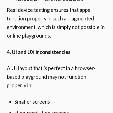
Real device testing ensures that apps
function properly in such a fragmented
environment, which is simply not possible in
online playgrounds.
4. UI and UX inconsistencies
A UI layout that is perfect in a browser-
based playground may not function
properly in:
Smaller screens
High-resolution screens