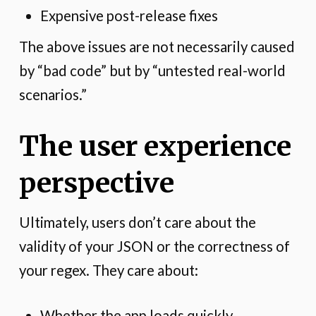
Expensive post-release fixes
The above issues are not necessarily caused
by “bad code” but by “untested real-world
scenarios.”
The user experience
perspective
Ultimately, users don’t care about the
validity of your JSON or the correctness of
your regex. They care about:
Whether the app loads quickly