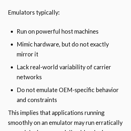
Emulators typically:
Run on powerful host machines
Mimic hardware, but do not exactly
mirror it
Lack real-world variability of carrier
networks
Do not emulate OEM-specific behavior
and constraints
This implies that applications running
smoothly on an emulator may run erratically