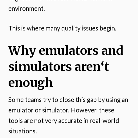
environment.
This is where many quality issues begin.
Why emulators and
simulators aren
‘
t
enough
Some teams try to close this gap by using an
emulator or simulator. However, these
tools are not very accurate in real-world
situations.