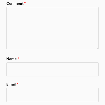
Comment
*
Name
*
Email
*