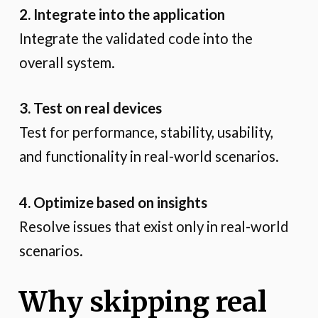
2. Integrate into the application
Integrate the validated code into the
overall system.
3. Test on real devices
Test for performance, stability, usability,
and functionality in real-world scenarios.
4. Optimize based on insights
Resolve issues that exist only in real-world
scenarios.
Why skipping real