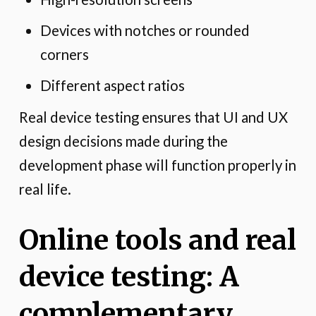
Devices with notches or rounded
corners
Different aspect ratios
Real device testing ensures that UI and UX
design decisions made during the
development phase will function properly in
real life.
Online tools and real
device testing: A
complementary