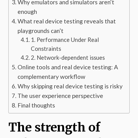
Why emulators and simulators aren‘t
enough
What real device testing reveals that
playgrounds can’t
1. Performance Under Real
Constraints
2. Network-dependent issues
Online tools and real device testing: A
complementary workflow
Why skipping real device testing is risky
The user experience perspective
Final thoughts
The strength of