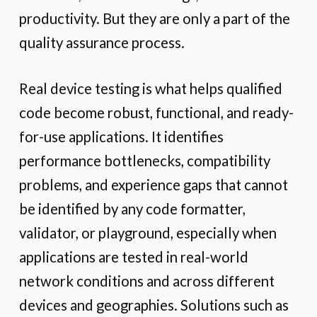
productivity. But they are only a part of the
quality assurance process.
Real device testing is what helps qualified
code become robust, functional, and ready-
for-use applications. It identifies
performance bottlenecks, compatibility
problems, and experience gaps that cannot
be identified by any code formatter,
validator, or playground, especially when
applications are tested in real-world
network conditions and across different
devices and geographies. Solutions such as