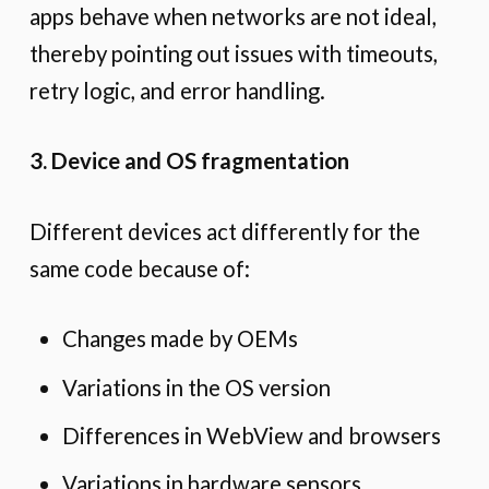
apps behave when networks are not ideal,
thereby pointing out issues with timeouts,
retry logic, and error handling.
3. Device and OS fragmentation
Different devices act differently for the
same code because of:
Changes made by OEMs
Variations in the OS version
Differences in WebView and browsers
Variations in hardware sensors