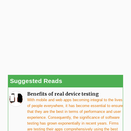
Suggested Reads
Benefits of real device testing
With mobile and web apps becoming integral to the lives
of people everywhere, it has become essential to ensure
that they are the best in terms of performance and user
experience. Consequently, the significance of software
testing has grown exponentially in recent years. Firms
are testing their apps comprehensively using the best