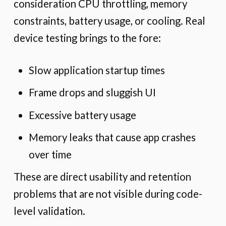
consideration CPU throttling, memory
constraints, battery usage, or cooling. Real
device testing brings to the fore:
Slow application startup times
Frame drops and sluggish UI
Excessive battery usage
Memory leaks that cause app crashes
over time
These are direct usability and retention
problems that are not visible during code-
level validation.