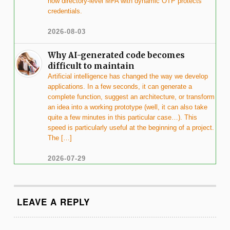
how directory-level MFA with dynamic OTP protects
credentials.
2026-08-03
Why AI-generated code becomes
difficult to maintain
Artificial intelligence has changed the way we develop
applications. In a few seconds, it can generate a
complete function, suggest an architecture, or transform
an idea into a working prototype (well, it can also take
quite a few minutes in this particular case…). This
speed is particularly useful at the beginning of a project.
The […]
2026-07-29
LEAVE A REPLY