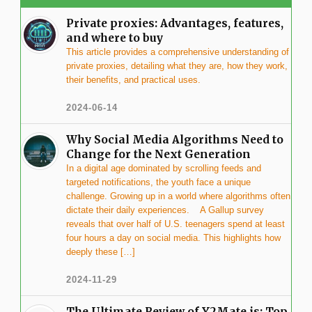
Private proxies: Advantages, features,
and where to buy
This article provides a comprehensive understanding of
private proxies, detailing what they are, how they work,
their benefits, and practical uses.
2024-06-14
Why Social Media Algorithms Need to
Change for the Next Generation
In a digital age dominated by scrolling feeds and
targeted notifications, the youth face a unique
challenge. Growing up in a world where algorithms often
dictate their daily experiences. A Gallup survey
reveals that over half of U.S. teenagers spend at least
four hours a day on social media. This highlights how
deeply these […]
2024-11-29
The Ultimate Review of Y2Mate.is: Top