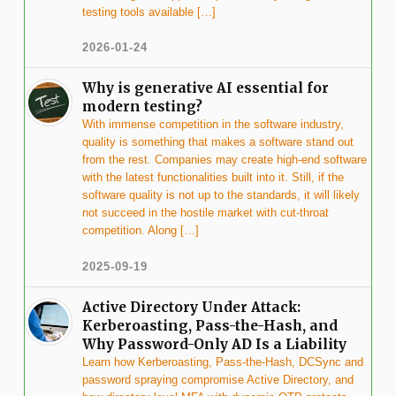
testing tools available […]
2026-01-24
Why is generative AI essential for
modern testing?
With immense competition in the software industry,
quality is something that makes a software stand out
from the rest. Companies may create high-end software
with the latest functionalities built into it. Still, if the
software quality is not up to the standards, it will likely
not succeed in the hostile market with cut-throat
competition. Along […]
2025-09-19
Active Directory Under Attack:
Kerberoasting, Pass-the-Hash, and
Why Password-Only AD Is a Liability
Learn how Kerberoasting, Pass-the-Hash, DCSync and
password spraying compromise Active Directory, and