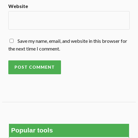
Website
Save my name, email, and website in this browser for
the next time I comment.
Popular tools