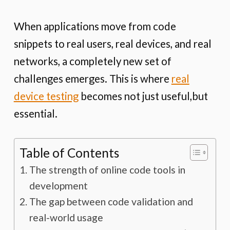
When applications move from code
snippets to real users, real devices, and real
networks, a completely new set of
challenges emerges. This is where
real
device testing
becomes not just useful,but
essential.
Table of Contents
The strength of online code tools in
development
The gap between code validation and
real-world usage