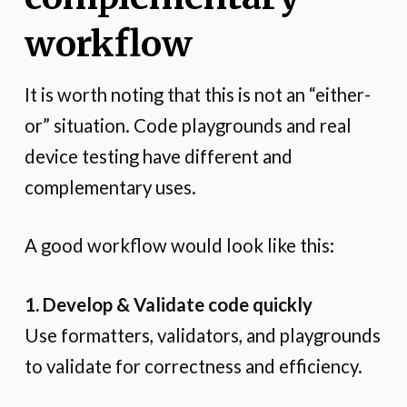
workflow
It is worth noting that this is not an “either-
or” situation. Code playgrounds and real
device testing have different and
complementary uses.
A good workflow would look like this:
1. Develop & Validate code quickly
Use formatters, validators, and playgrounds
to validate for correctness and efficiency.