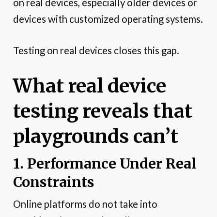
on real devices, especially older devices or
devices with customized operating systems.
Testing on real devices closes this gap.
What real device
testing reveals that
playgrounds can’t
1. Performance Under Real
Constraints
Online platforms do not take into