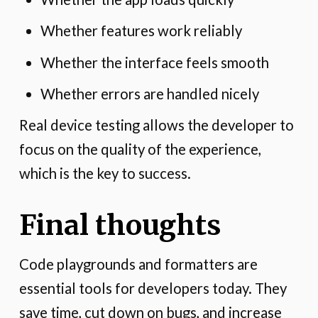
Whether features work reliably
Whether the interface feels smooth
Whether errors are handled nicely
Real device testing allows the developer to
focus on the quality of the experience,
which is the key to success.
Final thoughts
Code playgrounds and formatters are
essential tools for developers today. They
save time, cut down on bugs, and increase