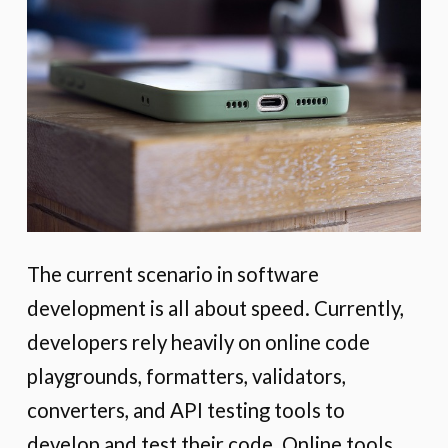
The current scenario in software
development is all about speed. Currently,
developers rely heavily on online code
playgrounds, formatters, validators,
converters, and API testing tools to
develop and test their code. Online tools