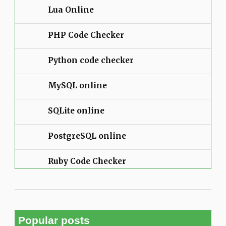
Lua Online
PHP Code Checker
Python code checker
MySQL online
SQLite online
PostgreSQL online
Ruby Code Checker
Popular posts