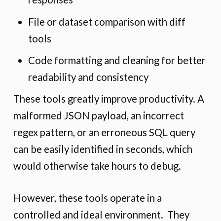
File or dataset comparison with diff
tools
Code formatting and cleaning for better
readability and consistency
These tools greatly improve productivity. A
malformed JSON payload, an incorrect
regex pattern, or an erroneous SQL query
can be easily identified in seconds, which
would otherwise take hours to debug.
However, these tools operate in a
controlled and ideal environment. They