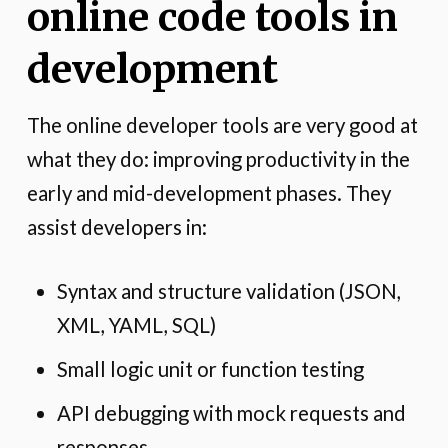
online code tools in
development
The online developer tools are very good at
what they do: improving productivity in the
early and mid-development phases. They
assist developers in:
Syntax and structure validation (JSON,
XML, YAML, SQL)
Small logic unit or function testing
API debugging with mock requests and
responses