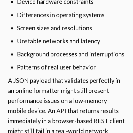
Device hardware constraints
Differences in operating systems
Screen sizes and resolutions
Unstable networks and latency
Background processes and interruptions
Patterns of real user behavior
A JSON payload that validates perfectly in
an online formatter might still present
performance issues on a low-memory
mobile device. An API that returns results
immediately in a browser-based REST client
might still fail in a real-world network