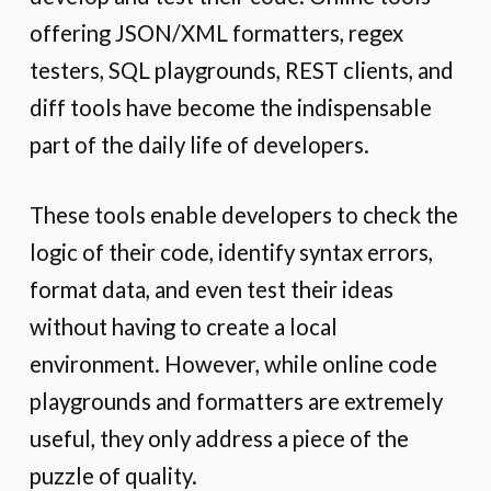
offering JSON/XML formatters, regex
testers, SQL playgrounds, REST clients, and
diff tools have become the indispensable
part of the daily life of developers.
These tools enable developers to check the
logic of their code, identify syntax errors,
format data, and even test their ideas
without having to create a local
environment. However, while online code
playgrounds and formatters are extremely
useful, they only address a piece of the
puzzle of quality.