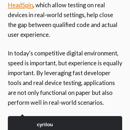
HeadSpin
, which allow testing on real
devices in real-world settings, help close
the gap between qualified code and actual
user experience.
In today’s competitive digital environment,
speed is important, but experience is equally
important. By leveraging fast developer
tools and real device testing, applications
are not only functional on paper but also
perform well in real-world scenarios.
cyrilou