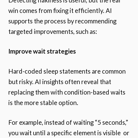
win comes from fixing it efficiently. AI
supports the process by recommending
targeted improvements, such as:
Improve wait strategies
Hard-coded sleep statements are common
but risky. AI insights often reveal that
replacing them with condition-based waits
is the more stable option.
For example, instead of waiting “5 seconds,”
you wait until a specific element is visible or