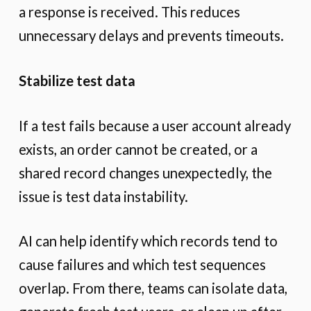
a response is received. This reduces
unnecessary delays and prevents timeouts.
Stabilize test data
If a test fails because a user account already
exists, an order cannot be created, or a
shared record changes unexpectedly, the
issue is test data instability.
AI can help identify which records tend to
cause failures and which test sequences
overlap. From there, teams can isolate data,