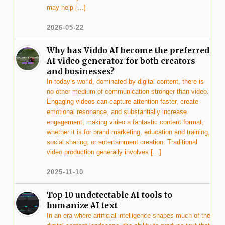
may help […]
2026-05-22
Why has Viddo AI become the preferred
AI video generator for both creators
and businesses?
In today’s world, dominated by digital content, there is
no other medium of communication stronger than video.
Engaging videos can capture attention faster, create
emotional resonance, and substantially increase
engagement, making video a fantastic content format,
whether it is for brand marketing, education and training,
social sharing, or entertainment creation. Traditional
video production generally involves […]
2025-11-10
Top 10 undetectable AI tools to
humanize AI text
In an era where artificial intelligence shapes much of the