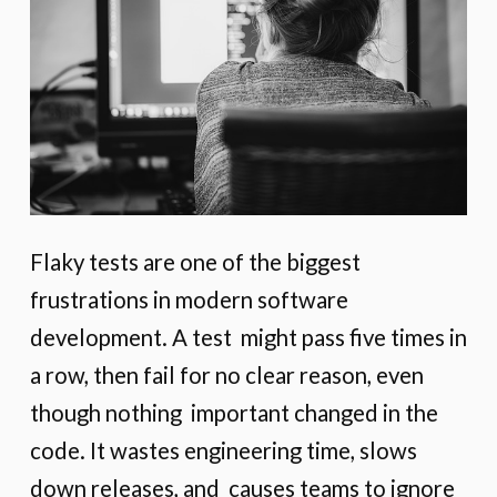
Flaky tests are one of the biggest
frustrations in modern software
development. A test might pass five times in
a row, then fail for no clear reason, even
though nothing important changed in the
code. It wastes engineering time, slows
down releases, and causes teams to ignore