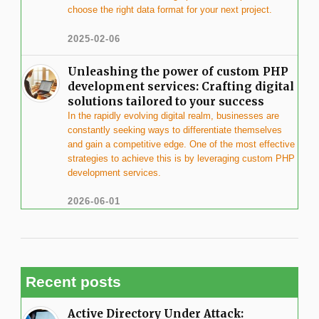
choose the right data format for your next project.
2025-02-06
Unleashing the power of custom PHP
development services: Crafting digital
solutions tailored to your success
In the rapidly evolving digital realm, businesses are
constantly seeking ways to differentiate themselves
and gain a competitive edge. One of the most effective
strategies to achieve this is by leveraging custom PHP
development services.
2026-06-01
Recent posts
Active Directory Under Attack: