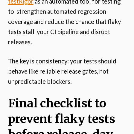
testRigor
as an automated tool for testing
to strengthen automated regression
coverage and reduce the chance that flaky
tests stall your CI pipeline and disrupt
releases.
The key is consistency: your tests should
behave like reliable release gates, not
unpredictable blockers.
Final checklist to
prevent flaky tests