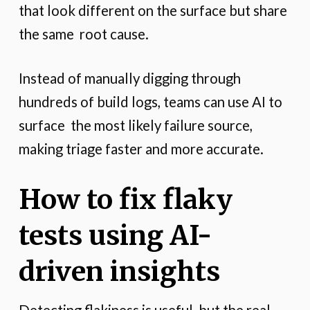
that look different on the surface but share
the same root cause.
Instead of manually digging through
hundreds of build logs, teams can use AI to
surface the most likely failure source,
making triage faster and more accurate.
How to fix flaky
tests using AI-
driven insights
Detecting flakiness is useful, but the real