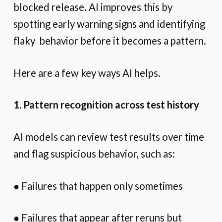
blocked release. AI improves this by
spotting early warning signs and identifying
flaky behavior before it becomes a pattern.
Here are a few key ways AI helps.
1. Pattern recognition across test history
AI models can review test results over time
and flag suspicious behavior, such as:
● Failures that happen only sometimes
● Failures that appear after reruns but