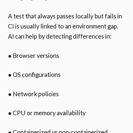
A test that always passes locally but fails in
CI is usually linked to an environment gap.
AI can help by detecting differences in:
● Browser versions
● OS configurations
● Network policies
● CPU or memory availability
● Containerized vs non-containerized