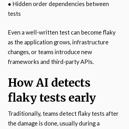
● Hidden order dependencies between
tests
Even a well-written test can become flaky
as the application grows, infrastructure
changes, or teams introduce new
frameworks and third-party APIs.
How AI detects
flaky tests early
Traditionally, teams detect flaky tests after
the damage is done, usually during a