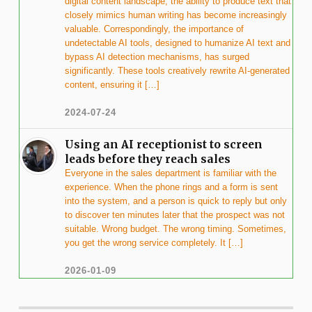
digital content landscape, the ability to produce text that
closely mimics human writing has become increasingly
valuable. Correspondingly, the importance of
undetectable AI tools, designed to humanize AI text and
bypass AI detection mechanisms, has surged
significantly. These tools creatively rewrite AI-generated
content, ensuring it […]
2024-07-24
Using an AI receptionist to screen
leads before they reach sales
Everyone in the sales department is familiar with the
experience. When the phone rings and a form is sent
into the system, and a person is quick to reply but only
to discover ten minutes later that the prospect was not
suitable. Wrong budget. The wrong timing. Sometimes,
you get the wrong service completely. It […]
2026-01-09