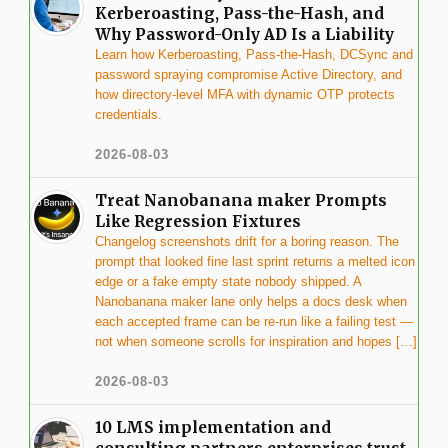
Kerberoasting, Pass-the-Hash, and
Why Password-Only AD Is a Liability
Learn how Kerberoasting, Pass-the-Hash, DCSync and
password spraying compromise Active Directory, and
how directory-level MFA with dynamic OTP protects
credentials.
2026-08-03
Treat Nanobanana maker Prompts
Like Regression Fixtures
Changelog screenshots drift for a boring reason. The
prompt that looked fine last sprint returns a melted icon
edge or a fake empty state nobody shipped. A
Nanobanana maker lane only helps a docs desk when
each accepted frame can be re-run like a failing test —
not when someone scrolls for inspiration and hopes […]
2026-08-03
10 LMS implementation and