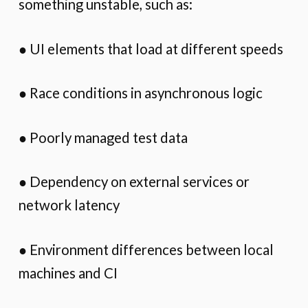
something unstable, such as:
● UI elements that load at different speeds
● Race conditions in asynchronous logic
● Poorly managed test data
● Dependency on external services or
network latency
● Environment differences between local
machines and CI