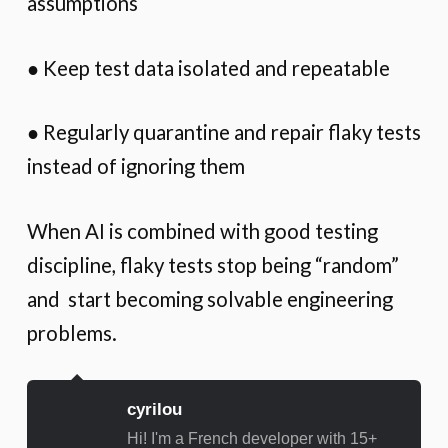
assumptions
● Keep test data isolated and repeatable
● Regularly quarantine and repair flaky tests
instead of ignoring them
When AI is combined with good testing
discipline, flaky tests stop being “random”
and start becoming solvable engineering
problems.
cyrilou
Hi! I'm a French developer with 15+