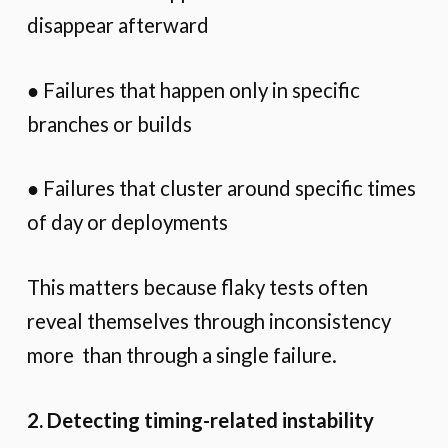
disappear afterward
● Failures that happen only in specific
branches or builds
● Failures that cluster around specific times
of day or deployments
This matters because flaky tests often
reveal themselves through inconsistency
more than through a single failure.
2. Detecting timing-related instability