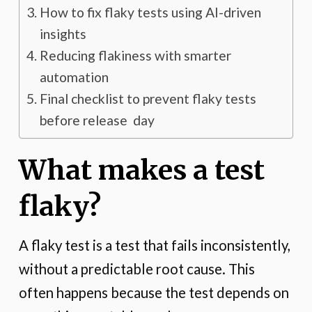
How to fix flaky tests using AI-driven
insights
Reducing flakiness with smarter
automation
Final checklist to prevent flaky tests
before release day
What makes a test
flaky?
A flaky test is a test that fails inconsistently,
without a predictable root cause. This
often happens because the test depends on