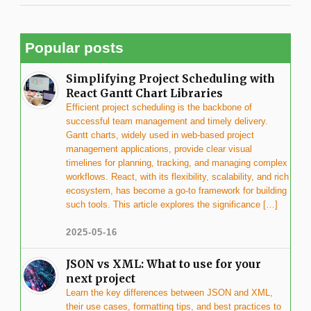
Popular posts
Simplifying Project Scheduling with
React Gantt Chart Libraries
Efficient project scheduling is the backbone of
successful team management and timely delivery.
Gantt charts, widely used in web-based project
management applications, provide clear visual
timelines for planning, tracking, and managing complex
workflows. React, with its flexibility, scalability, and rich
ecosystem, has become a go-to framework for building
such tools. This article explores the significance […]
2025-05-16
JSON vs XML: What to use for your
next project
Learn the key differences between JSON and XML,
their use cases, formatting tips, and best practices to