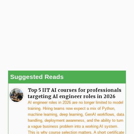
Suggested Reads
Top 5 IIT AI courses for professionals
targeting AI engineer roles in 2026
AI engineer roles in 2026 are no longer limited to model
training. Hiring teams now expect a mix of Python,
machine learning, deep learning, GenAI workflows, data
handling, deployment awareness, and the ability to turn
a vague business problem into a working AI system.
This is why course selection matters. A short certificate