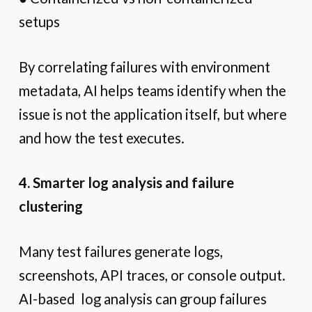
setups
By correlating failures with environment
metadata, AI helps teams identify when the
issue is not the application itself, but where
and how the test executes.
4. Smarter log analysis and failure
clustering
Many test failures generate logs,
screenshots, API traces, or console output.
AI-based log analysis can group failures