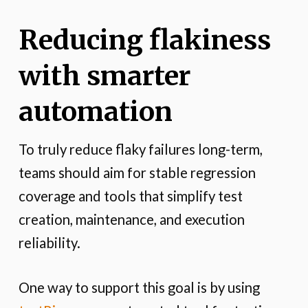
Reducing flakiness
with smarter
automation
To truly reduce flaky failures long-term,
teams should aim for stable regression
coverage and tools that simplify test
creation, maintenance, and execution
reliability.
One way to support this goal is by using