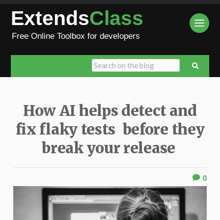
Extends
Class
Free Online Toolbox for developers
How AI helps detect and
fix flaky tests before they
break your release
0