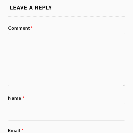
LEAVE A REPLY
Comment
*
Name
*
Email
*