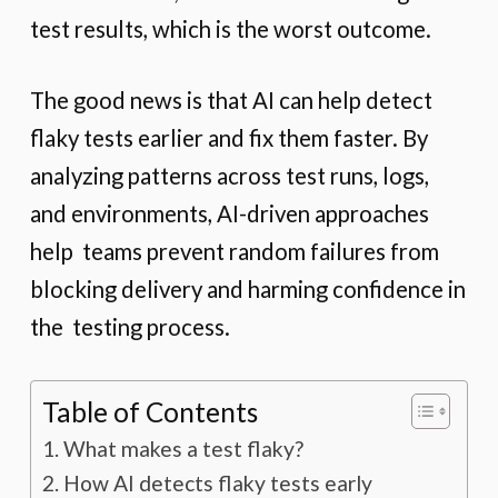
test results, which is the worst outcome.
The good news is that AI can help detect
flaky tests earlier and fix them faster. By
analyzing patterns across test runs, logs,
and environments, AI-driven approaches
help teams prevent random failures from
blocking delivery and harming confidence in
the testing process.
Table of Contents
What makes a test flaky?
How AI detects flaky tests early