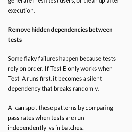
generate fresh test users, or clean up after
execution.
Remove hidden dependencies between
tests
Some flaky failures happen because tests
rely on order. If Test B only works when
Test A runs first, it becomes a silent
dependency that breaks randomly.
AI can spot these patterns by comparing
pass rates when tests are run
independently vs in batches.