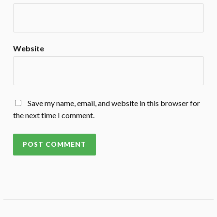
Website
Save my name, email, and website in this browser for
the next time I comment.