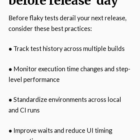
before release day
Before flaky tests derail your next release,
consider these best practices:
● Track test history across multiple builds
● Monitor execution time changes and step-
level performance
● Standardize environments across local
and CI runs
● Improve waits and reduce UI timing