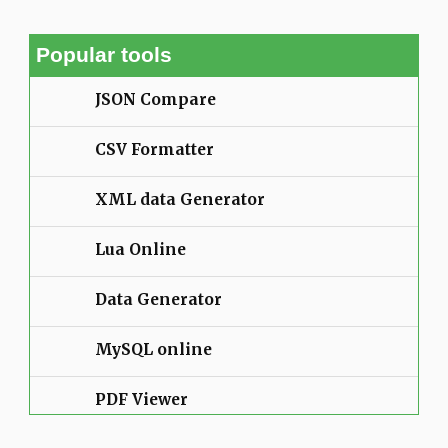
Popular tools
JSON Compare
CSV Formatter
XML data Generator
Lua Online
Data Generator
MySQL online
PDF Viewer