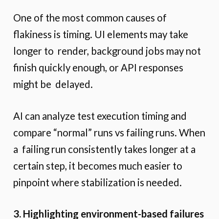
One of the most common causes of
flakiness is timing. UI elements may take
longer to render, background jobs may not
finish quickly enough, or API responses
might be delayed.
AI can analyze test execution timing and
compare “normal” runs vs failing runs. When
a failing run consistently takes longer at a
certain step, it becomes much easier to
pinpoint where stabilization is needed.
3. Highlighting environment-based failures