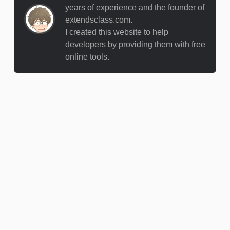
years of experience and the founder of
extendsclass.com.
I created this website to help
developers by providing them with free
online tools.