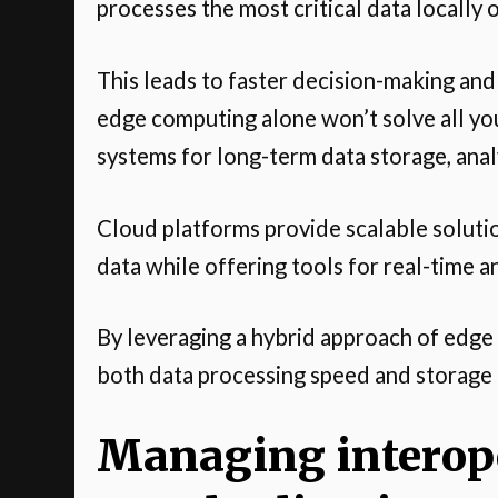
processes the most critical data locally 
This leads to faster decision-making an
edge computing alone won’t solve all you
systems for long-term data storage, analy
Cloud platforms provide scalable solut
data while offering tools for real-time a
By leveraging a hybrid approach of edge
both data processing speed and storage 
Managing interope