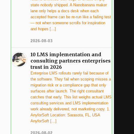
state nobody shipped. A Nanobanana maker
lane only helps a docs desk when each
accepted frame can be re-run like a failing test
— not when someone scrolls for inspiration
and hopes […]
2026-08-03
10 LMS implementation and
consulting partners enterprises
trust in 2026
Enterprise LMS rollouts rarely fail because of
the software. They fail when scoping misses a
migration risk or a compliance gap that only
surfaces after launch. The right consultant
catches that early. This list weighs actual LMS
consulting services and LMS implementation
work already delivered, not marketing copy. 1.
AnyforSoft Location: Sarasota, FL, USA
AnyforSoft […]
2026-08-02