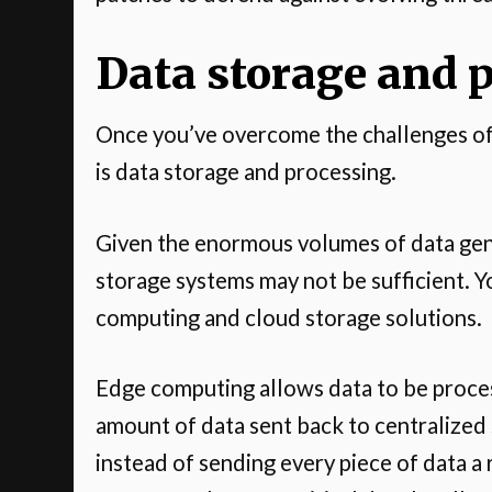
Data storage and 
Once you’ve overcome the challenges of d
is data storage and processing.
Given the enormous volumes of data gene
storage systems may not be sufficient. Y
computing and cloud storage solutions.
Edge computing allows data to be proces
amount of data sent back to centralized 
instead of sending every piece of data 