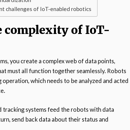
 challenges of IoT-enabled robotics
 complexity of IoT-
s, you create a complex web of data points,
at must all function together seamlessly. Robots
 operation, which needs to be analyzed and acted
ce.
d tracking systems feed the robots with data
turn, send back data about their status and