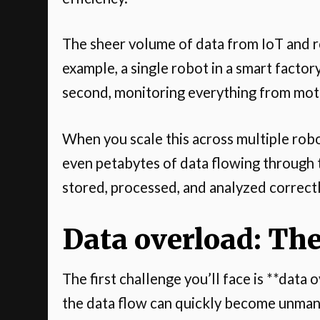
The sheer volume of data from IoT and r
example, a single robot in a smart facto
second, monitoring everything from mo
When you scale this across multiple robo
even petabytes of data flowing through 
stored, processed, and analyzed correct
Data overload: The
The first challenge you’ll face is **dat
the data flow can quickly become unma