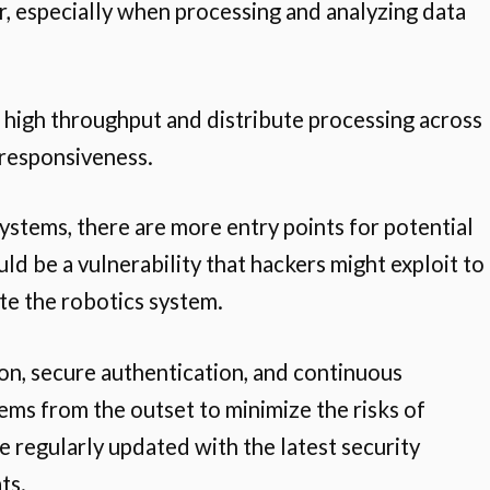
r, especially when processing and analyzing data
 high throughput and distribute processing across
 responsiveness.
 systems, there are more entry points for potential
d be a vulnerability that hackers might exploit to
ate the robotics system.
on, secure authentication, and continuous
ems from the outset to minimize the risks of
 regularly updated with the latest security
ts.