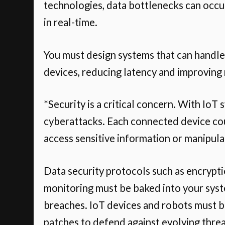
technologies, data bottlenecks can occu
in real-time.
You must design systems that can handle
devices, reducing latency and improving
*Security is a critical concern. With IoT
cyberattacks. Each connected device coul
access sensitive information or manipul
Data security protocols such as encrypti
monitoring must be baked into your syst
breaches. IoT devices and robots must be
patches to defend against evolving threa