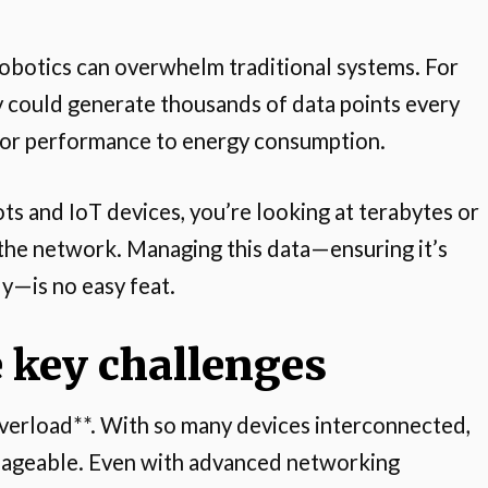
obotics can overwhelm traditional systems. For
ry could generate thousands of data points every
tor performance to energy consumption.
ts and IoT devices, you’re looking at terabytes or
the network. Managing this data—ensuring it’s
ly—is no easy feat.
 key challenges
a overload**. With so many devices interconnected,
nageable. Even with advanced networking