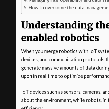
How to overcome the data management
Understanding the
enabled robotics
When you merge robotics with IoT system
devices, and communication protocols th
generate massive amounts of data during
upon in real time to optimize performan
IoT devices such as sensors, cameras, an
about the environment, while robots, in 
efficiency.