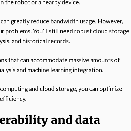
on the robot or a nearby device.
d can greatly reduce bandwidth usage. However,
r problems. You’ll still need robust cloud storage
sis, and historical records.
ions that can accommodate massive amounts of
nalysis and machine learning integration.
 computing and cloud storage, you can optimize
efficiency.
rability and data