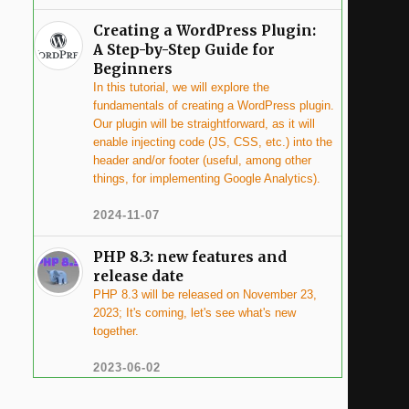
Creating a WordPress Plugin:
A Step-by-Step Guide for
Beginners
In this tutorial, we will explore the
fundamentals of creating a WordPress plugin.
Our plugin will be straightforward, as it will
enable injecting code (JS, CSS, etc.) into the
header and/or footer (useful, among other
things, for implementing Google Analytics).
2024-11-07
PHP 8.3: new features and
release date
PHP 8.3 will be released on November 23,
2023; It's coming, let's see what's new
together.
2023-06-02