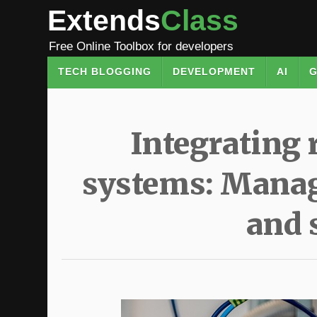
Extends
Class
Free Online Toolbox for developers
TECH BLOGGING
DEVELOPMENT
AI
G
Integrating 
systems: Manag
and 