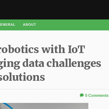
ENERAL
ABOUT
robotics with IoT
ing data challenges
solutions
0
Comments