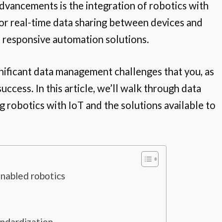
dvancements is the integration of robotics with
 for real-time data sharing between devices and
e responsive automation solutions.
nificant data management challenges that you, as
ccess. In this article, we’ll walk through data
robotics with IoT and the solutions available to
nabled robotics
andardization