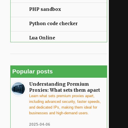
PHP sandbox
Python code checker
Lua Online
Popular posts
Understanding Premium
Proxies: What sets them apart
Learn what sets premium proxies apart,
including advanced security, faster speeds,
and dedicated IPs, making them ideal for
businesses and high-demand users.
2025-04-06