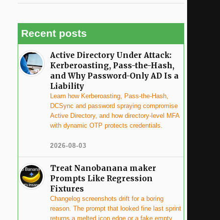
Recent posts
Active Directory Under Attack:
Kerberoasting, Pass-the-Hash,
and Why Password-Only AD Is a
Liability
Learn how Kerberoasting, Pass-the-Hash,
DCSync and password spraying compromise
Active Directory, and how directory-level MFA
with dynamic OTP protects credentials.
2026-08-03
Treat Nanobanana maker
Prompts Like Regression
Fixtures
Changelog screenshots drift for a boring
reason. The prompt that looked fine last sprint
returns a melted icon edge or a fake empty