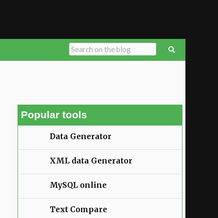
Popular tools
Data Generator
XML data Generator
MySQL online
Text Compare