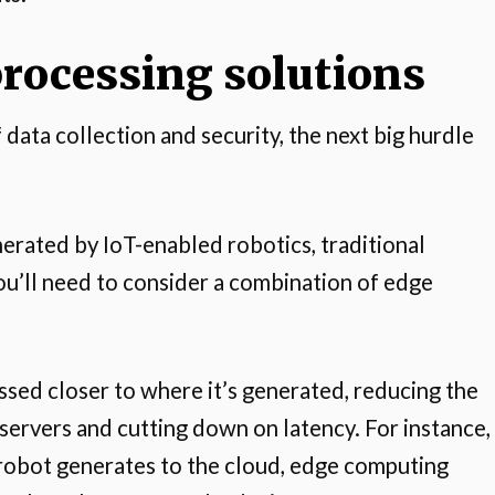
processing solutions
ata collection and security, the next big hurdle
rated by IoT-enabled robotics, traditional
ou’ll need to consider a combination of edge
sed closer to where it’s generated, reducing the
servers and cutting down on latency. For instance,
a robot generates to the cloud, edge computing