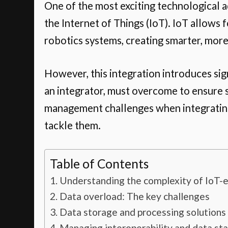
One of the most exciting technological a
the Internet of Things (IoT). IoT allows
robotics systems, creating smarter, mor
However, this integration introduces sig
an integrator, must overcome to ensure su
management challenges when integrating 
tackle them.
Table of Contents
Understanding the complexity of IoT-e
Data overload: The key challenges
Data storage and processing solutions
Managing interoperability and data st