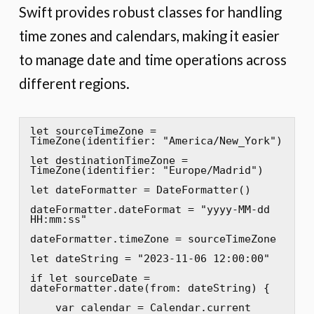
Swift provides robust classes for handling
time zones and calendars, making it easier
to manage date and time operations across
different regions.
let sourceTimeZone = 
TimeZone(identifier: "America/New_York")

let destinationTimeZone = 
TimeZone(identifier: "Europe/Madrid")

let dateFormatter = DateFormatter()

dateFormatter.dateFormat = "yyyy-MM-dd 
HH:mm:ss"

dateFormatter.timeZone = sourceTimeZone

let dateString = "2023-11-06 12:00:00"

if let sourceDate = 
dateFormatter.date(from: dateString) {

    var calendar = Calendar.current
