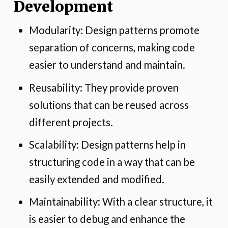
Development
Modularity: Design patterns promote
separation of concerns, making code
easier to understand and maintain.
Reusability: They provide proven
solutions that can be reused across
different projects.
Scalability: Design patterns help in
structuring code in a way that can be
easily extended and modified.
Maintainability: With a clear structure, it
is easier to debug and enhance the