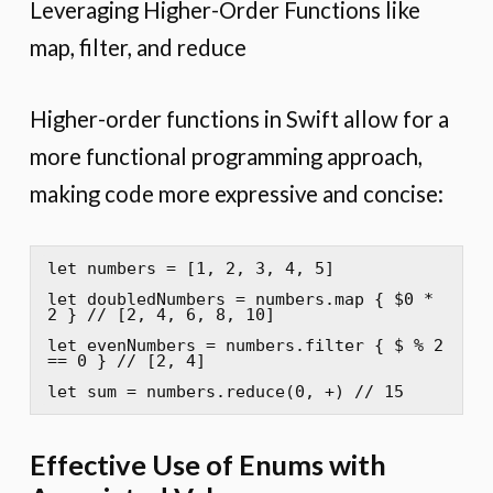
Leveraging Higher-Order Functions like
map, filter, and reduce
Higher-order functions in Swift allow for a
more functional programming approach,
making code more expressive and concise:
let numbers = [1, 2, 3, 4, 5]

let doubledNumbers = numbers.map { $0 * 
2 } // [2, 4, 6, 8, 10]

let evenNumbers = numbers.filter { $ % 2 
== 0 } // [2, 4]

let sum = numbers.reduce(0, +) // 15
Effective Use of Enums with