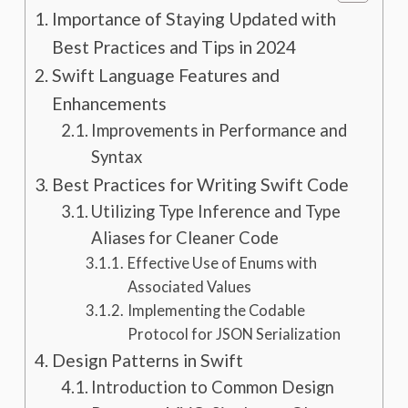
Importance of Staying Updated with
Best Practices and Tips in 2024
Swift Language Features and
Enhancements
Improvements in Performance and
Syntax
Best Practices for Writing Swift Code
Utilizing Type Inference and Type
Aliases for Cleaner Code
Effective Use of Enums with
Associated Values
Implementing the Codable
Protocol for JSON Serialization
Design Patterns in Swift
Introduction to Common Design