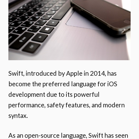
Swift, introduced by Apple in 2014, has
become the preferred language for iOS
development due to its powerful
performance, safety features, and modern
syntax.
As an open-source language, Swift has seen