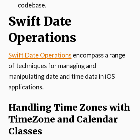
codebase.
Swift Date
Operations
Swift Date Operations
encompass a range
of techniques for managing and
manipulating date and time data in iOS
applications.
Handling Time Zones with
TimeZone and Calendar
Classes