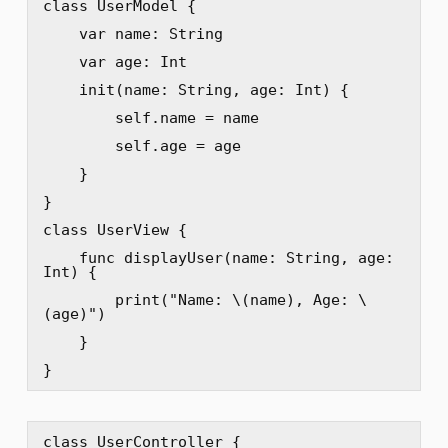
class UserModel {

    var name: String

    var age: Int

    init(name: String, age: Int) {

        self.name = name

        self.age = age

    }

}

class UserView {

    func displayUser(name: String, age: 
Int) {

        print("Name: \(name), Age: \
(age)")

    }

}
class UserController {
