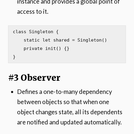
instance and provides a global point of
access to it.
class Singleton {

    static let shared = Singleton()

    private init() {}

}
#3 Observer
Defines a one-to-many dependency
between objects so that when one
object changes state, all its dependents
are notified and updated automatically.