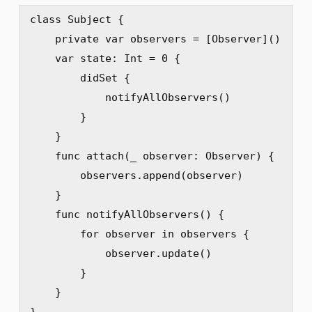
class Subject {

    private var observers = [Observer]()

    var state: Int = 0 {

        didSet {

            notifyAllObservers()

        }

    }

    func attach(_ observer: Observer) {

        observers.append(observer)

    }

    func notifyAllObservers() {

        for observer in observers {

            observer.update()

        }

    }

}