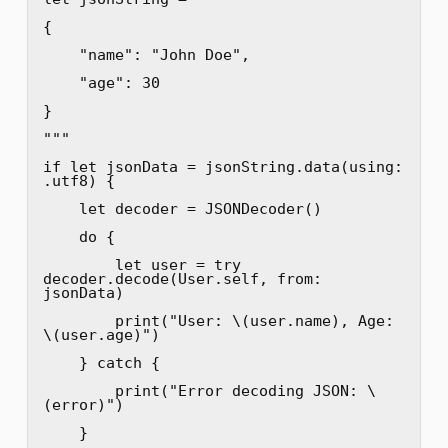
{

    "name": "John Doe",

    "age": 30

}

"""

if let jsonData = jsonString.data(using: 
.utf8) {

    let decoder = JSONDecoder()

    do {

        let user = try 
decoder.decode(User.self, from: 
jsonData)

        print("User: \(user.name), Age: 
\(user.age)")

    } catch {

        print("Error decoding JSON: \
(error)")

    }
