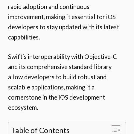
rapid adoption and continuous
improvement, making it essential for iOS
developers to stay updated with its latest
capabilities.
Swift’s interoperability with Objective-C
and its comprehensive standard library
allow developers to build robust and
scalable applications, making it a
cornerstone in the iOS development
ecosystem.
Table of Contents