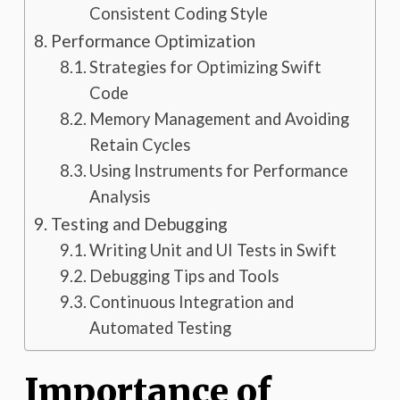
Consistent Coding Style
Performance Optimization
Strategies for Optimizing Swift
Code
Memory Management and Avoiding
Retain Cycles
Using Instruments for Performance
Analysis
Testing and Debugging
Writing Unit and UI Tests in Swift
Debugging Tips and Tools
Continuous Integration and
Automated Testing
Importance of