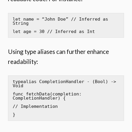
let name = “John Doe” // Inferred as 
String

let age = 30 // Inferred as Int
Using type aliases can further enhance
readability:
typealias CompletionHandler - (Bool) -> 
Void

func fetchData(completion: 
CompletionHandler) {

// Implementation

}