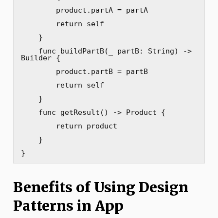
        product.partA = partA

        return self

    }

    func buildPartB(_ partB: String) -> 
Builder {

        product.partB = partB

        return self

    }

    func getResult() -> Product {

        return product

    }

}
Benefits of Using Design
Patterns in App