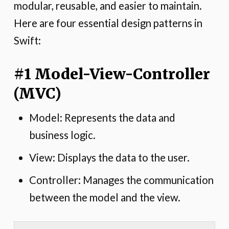
modular, reusable, and easier to maintain.
Here are four essential design patterns in
Swift:
#1 Model-View-Controller
(MVC)
Model: Represents the data and
business logic.
View: Displays the data to the user.
Controller: Manages the communication
between the model and the view.