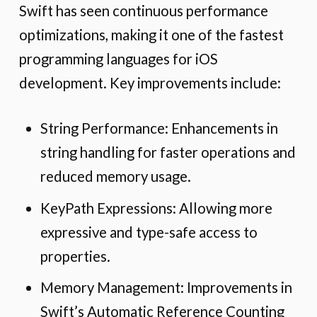
Swift has seen continuous performance
optimizations, making it one of the fastest
programming languages for iOS
development. Key improvements include:
String Performance: Enhancements in
string handling for faster operations and
reduced memory usage.
KeyPath Expressions: Allowing more
expressive and type-safe access to
properties.
Memory Management: Improvements in
Swift’s Automatic Reference Counting