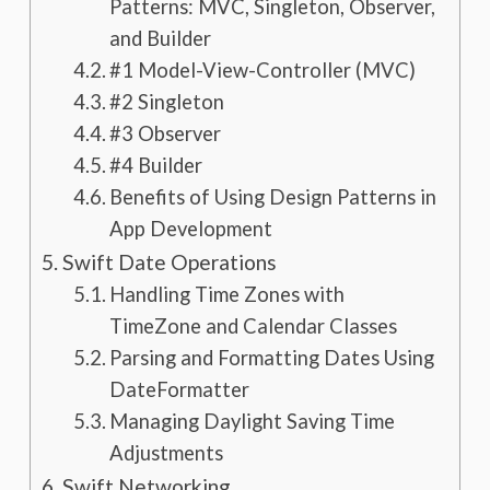
Patterns: MVC, Singleton, Observer,
and Builder
#1 Model-View-Controller (MVC)
#2 Singleton
#3 Observer
#4 Builder
Benefits of Using Design Patterns in
App Development
Swift Date Operations
Handling Time Zones with
TimeZone and Calendar Classes
Parsing and Formatting Dates Using
DateFormatter
Managing Daylight Saving Time
Adjustments
Swift Networking