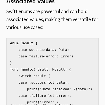
Associated Values
Swift enums are powerful and can hold
associated values, making them versatile for
various use cases:
enum Result {

    case success(data: Data)

    case failure(error: Error)

}

func handle(result: Result) {

    switch result {

    case .success(let data):

        print("Data received: \(data)")

    case .failure(let error):

        print("Error: \