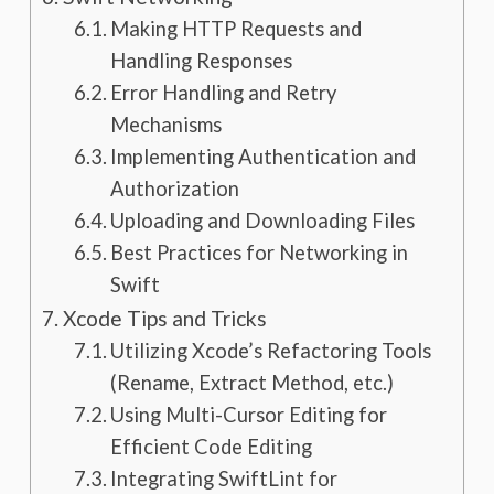
Making HTTP Requests and
Handling Responses
Error Handling and Retry
Mechanisms
Implementing Authentication and
Authorization
Uploading and Downloading Files
Best Practices for Networking in
Swift
Xcode Tips and Tricks
Utilizing Xcode’s Refactoring Tools
(Rename, Extract Method, etc.)
Using Multi-Cursor Editing for
Efficient Code Editing
Integrating SwiftLint for