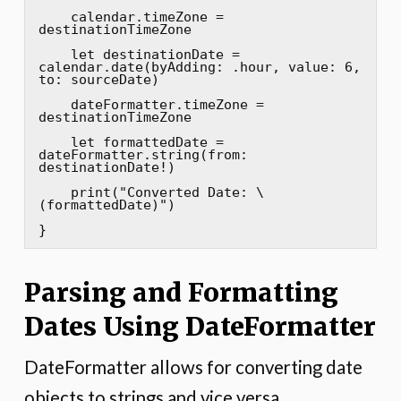
    calendar.timeZone = 
destinationTimeZone

    let destinationDate = 
calendar.date(byAdding: .hour, value: 6, 
to: sourceDate)

    dateFormatter.timeZone = 
destinationTimeZone

    let formattedDate = 
dateFormatter.string(from: 
destinationDate!)

    print("Converted Date: \
(formattedDate)")

}
Parsing and Formatting
Dates Using DateFormatter
DateFormatter allows for converting date
objects to strings and vice versa.