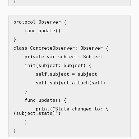
protocol Observer {

    func update()

}

class ConcreteObserver: Observer {

    private var subject: Subject

    init(subject: Subject) {

        self.subject = subject

        self.subject.attach(self)

    }

    func update() {

        print("State changed to: \
(subject.state)")

    }

}