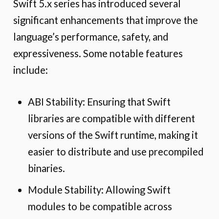
Swift 5.x series has introduced several
significant enhancements that improve the
language’s performance, safety, and
expressiveness. Some notable features
include:
ABI Stability: Ensuring that Swift
libraries are compatible with different
versions of the Swift runtime, making it
easier to distribute and use precompiled
binaries.
Module Stability: Allowing Swift
modules to be compatible across