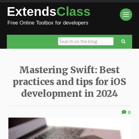
Extends
Class
Free Online Toolbox for developers
Mastering Swift: Best
practices and tips for iOS
development in 2024
0