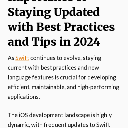
Staying Updated
with Best Practices
and Tips in 2024
As
Swift
continues to evolve, staying
current with best practices and new
language features is crucial for developing
efficient, maintainable, and high-performing
applications.
The iOS development landscape is highly
dynamic, with frequent updates to Swift