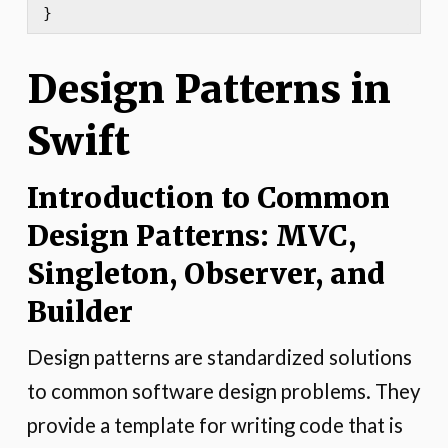
}
Design Patterns in
Swift
Introduction to Common
Design Patterns: MVC,
Singleton, Observer, and
Builder
Design patterns are standardized solutions
to common software design problems. They
provide a template for writing code that is