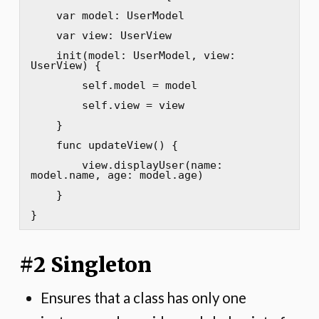
    var model: UserModel

    var view: UserView

    init(model: UserModel, view: 
UserView) {

        self.model = model

        self.view = view

    }

    func updateView() {

        view.displayUser(name: 
model.name, age: model.age)

    }

}
#2 Singleton
Ensures that a class has only one