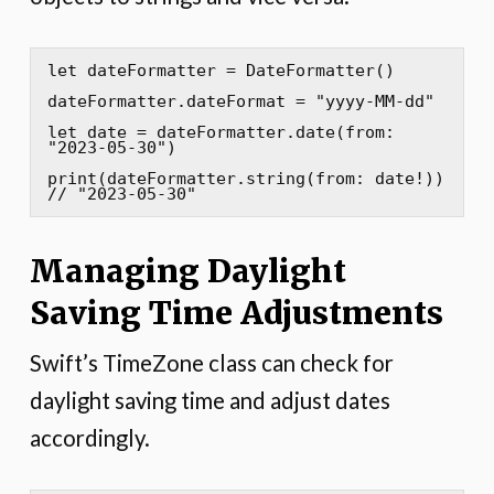
let dateFormatter = DateFormatter()

dateFormatter.dateFormat = "yyyy-MM-dd"

let date = dateFormatter.date(from: 
"2023-05-30")

print(dateFormatter.string(from: date!)) 
// "2023-05-30"
Managing Daylight
Saving Time Adjustments
Swift’s TimeZone class can check for
daylight saving time and adjust dates
accordingly.