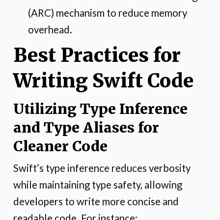
(ARC) mechanism to reduce memory
overhead.
Best Practices for
Writing Swift Code
Utilizing Type Inference
and Type Aliases for
Cleaner Code
Swift’s type inference reduces verbosity
while maintaining type safety, allowing
developers to write more concise and
readable code. For instance: