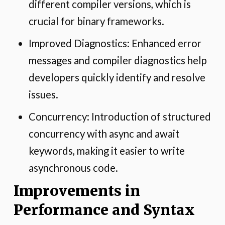
different compiler versions, which is
crucial for binary frameworks.
Improved Diagnostics: Enhanced error
messages and compiler diagnostics help
developers quickly identify and resolve
issues.
Concurrency: Introduction of structured
concurrency with async and await
keywords, making it easier to write
asynchronous code.
Improvements in
Performance and Syntax