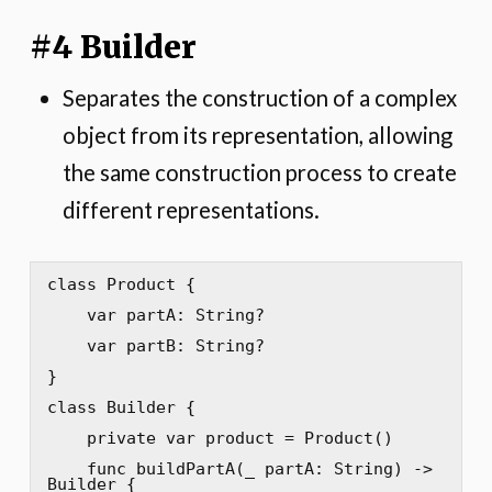
#4 Builder
Separates the construction of a complex
object from its representation, allowing
the same construction process to create
different representations.
class Product {

    var partA: String?

    var partB: String?

}

class Builder {

    private var product = Product()

    func buildPartA(_ partA: String) -> 
Builder {
