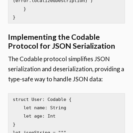
(error.localizedDescription)")

    }

}
Implementing the Codable
Protocol for JSON Serialization
The Codable protocol simplifies JSON
serialization and deserialization, providing a
type-safe way to handle JSON data:
struct User: Codable {

    let name: String

    let age: Int

}

let jsonString = """
