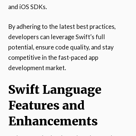
and iOS SDKs.
By adhering to the latest best practices,
developers can leverage Swift’s full
potential, ensure code quality, and stay
competitive in the fast-paced app
development market.
Swift Language
Features and
Enhancements