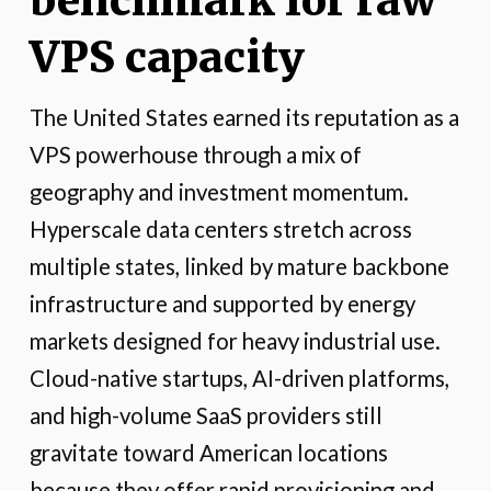
benchmark for raw
VPS capacity
The United States earned its reputation as a
VPS powerhouse through a mix of
geography and investment momentum.
Hyperscale data centers stretch across
multiple states, linked by mature backbone
infrastructure and supported by energy
markets designed for heavy industrial use.
Cloud-native startups, AI-driven platforms,
and high-volume SaaS providers still
gravitate toward American locations
because they offer rapid provisioning and