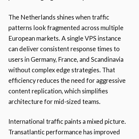
The Netherlands shines when traffic
patterns look fragmented across multiple
European markets. A single VPS instance
can deliver consistent response times to
users in Germany, France, and Scandinavia
without complex edge strategies. That
efficiency reduces the need for aggressive
content replication, which simplifies
architecture for mid-sized teams.
International traffic paints a mixed picture.
Transatlantic performance has improved