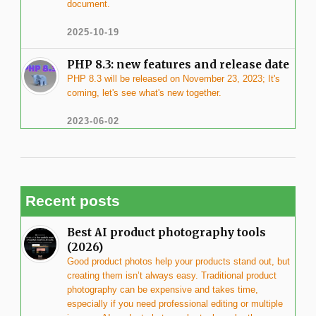
document.
2025-10-19
PHP 8.3: new features and release date
PHP 8.3 will be released on November 23, 2023; It's
coming, let's see what's new together.
2023-06-02
Recent posts
Best AI product photography tools
(2026)
Good product photos help your products stand out, but
creating them isn’t always easy. Traditional product
photography can be expensive and takes time,
especially if you need professional editing or multiple