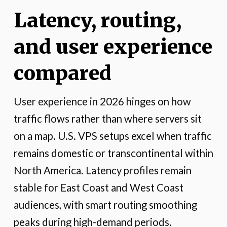
Latency, routing,
and user experience
compared
User experience in 2026 hinges on how
traffic flows rather than where servers sit
on a map. U.S. VPS setups excel when traffic
remains domestic or transcontinental within
North America. Latency profiles remain
stable for East Coast and West Coast
audiences, with smart routing smoothing
peaks during high-demand periods.