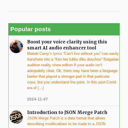
Popular posts
Boost your voice clarity using this
smart AI audio enhancer tool
Mariah Carey’s lyrics “Can’t live without you” can easily
transform into a “Ken lee tulibu dibu douchoo” Bulgarian
audition reality show edition if your audio isn’t
adequately clear. Ok, there may have been a language
barrier that played a stronger part in that particular
case, but you understand the point. In this post-Covid
era of […]
2024-11-07
Introduction to JSON Merge Patch
JSON Merge Patch is a data format that allows
describing modifications to be made to a JSON