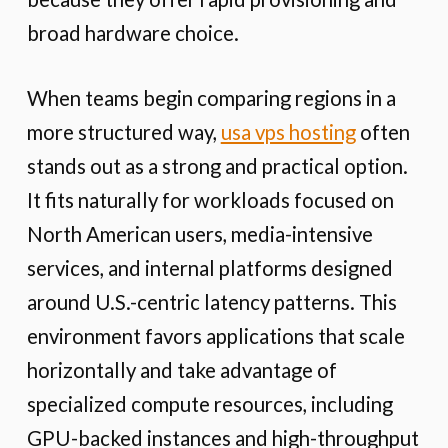
broad hardware choice.
When teams begin comparing regions in a
more structured way,
usa vps hosting
often
stands out as a strong and practical option.
It fits naturally for workloads focused on
North American users, media-intensive
services, and internal platforms designed
around U.S.-centric latency patterns. This
environment favors applications that scale
horizontally and take advantage of
specialized compute resources, including
GPU-backed instances and high-throughput