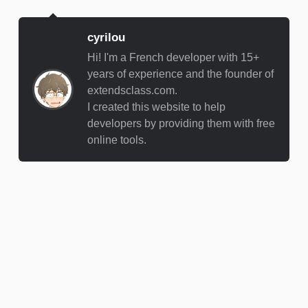
cyrilou
Hi! I'm a French developer with 15+
years of experience and the founder of
extendsclass.com.
I created this website to help
developers by providing them with free
online tools.