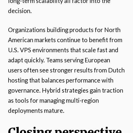
long-term scalability all factor into the
decision.
Organizations building products for North
American markets continue to benefit from
U.S. VPS environments that scale fast and
adapt quickly. Teams serving European
users often see stronger results from Dutch
hosting that balances performance with
governance. Hybrid strategies gain traction
as tools for managing multi-region
deployments mature.
Closing perspective