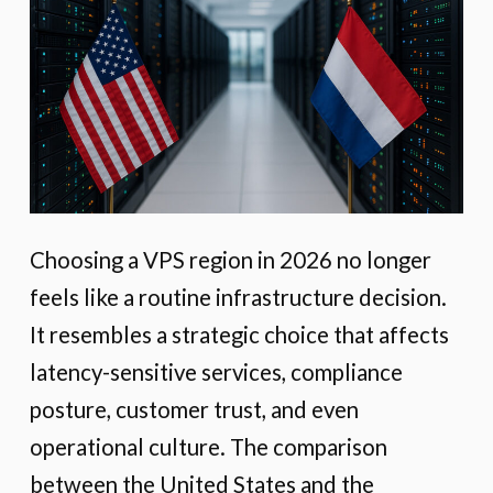
Choosing a VPS region in 2026 no longer
feels like a routine infrastructure decision.
It resembles a strategic choice that affects
latency-sensitive services, compliance
posture, customer trust, and even
operational culture. The comparison
between the United States and the