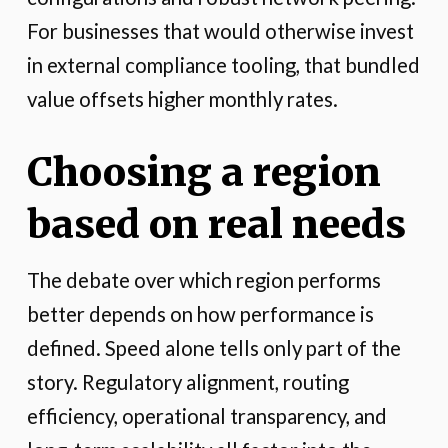
For businesses that would otherwise invest
in external compliance tooling, that bundled
value offsets higher monthly rates.
Choosing a region
based on real needs
The debate over which region performs
better depends on how performance is
defined. Speed alone tells only part of the
story. Regulatory alignment, routing
efficiency, operational transparency, and