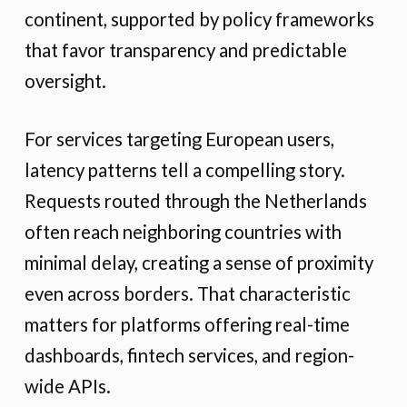
continent, supported by policy frameworks
that favor transparency and predictable
oversight.
For services targeting European users,
latency patterns tell a compelling story.
Requests routed through the Netherlands
often reach neighboring countries with
minimal delay, creating a sense of proximity
even across borders. That characteristic
matters for platforms offering real-time
dashboards, fintech services, and region-
wide APIs.