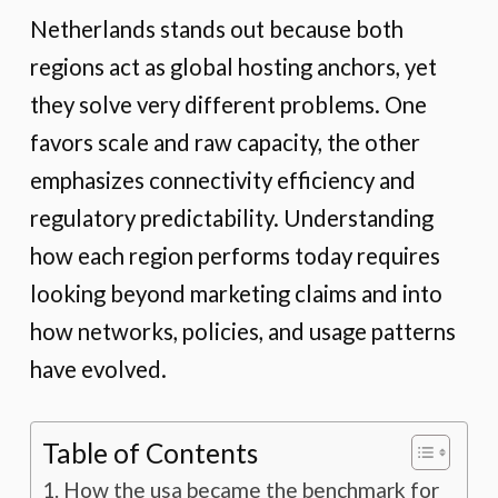
Netherlands stands out because both
regions act as global hosting anchors, yet
they solve very different problems. One
favors scale and raw capacity, the other
emphasizes connectivity efficiency and
regulatory predictability. Understanding
how each region performs today requires
looking beyond marketing claims and into
how networks, policies, and usage patterns
have evolved.
Table of Contents
How the usa became the benchmark for