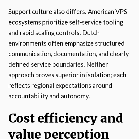
Support culture also differs. American VPS
ecosystems prioritize self-service tooling
and rapid scaling controls. Dutch
environments often emphasize structured
communication, documentation, and clearly
defined service boundaries. Neither
approach proves superior in isolation; each
reflects regional expectations around
accountability and autonomy.
Cost efficiency and
value perception