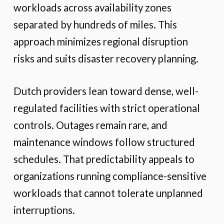
workloads across availability zones
separated by hundreds of miles. This
approach minimizes regional disruption
risks and suits disaster recovery planning.
Dutch providers lean toward dense, well-
regulated facilities with strict operational
controls. Outages remain rare, and
maintenance windows follow structured
schedules. That predictability appeals to
organizations running compliance-sensitive
workloads that cannot tolerate unplanned
interruptions.