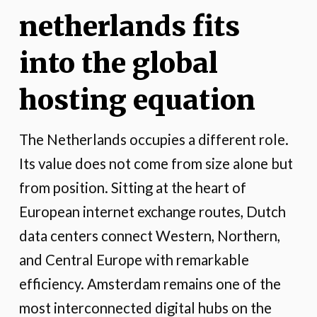
netherlands fits
into the global
hosting equation
The Netherlands occupies a different role.
Its value does not come from size alone but
from position. Sitting at the heart of
European internet exchange routes, Dutch
data centers connect Western, Northern,
and Central Europe with remarkable
efficiency. Amsterdam remains one of the
most interconnected digital hubs on the