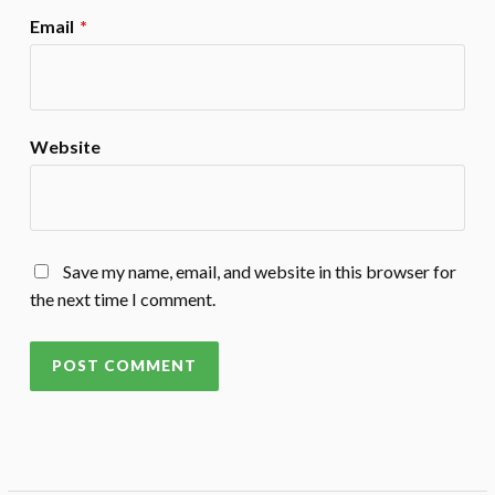
Email
*
Website
Save my name, email, and website in this browser for
the next time I comment.