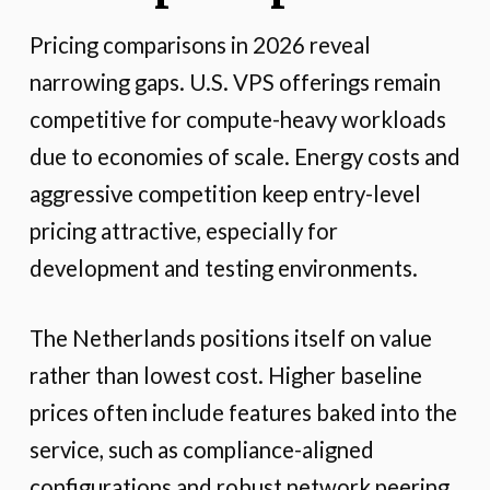
Pricing comparisons in 2026 reveal
narrowing gaps. U.S. VPS offerings remain
competitive for compute-heavy workloads
due to economies of scale. Energy costs and
aggressive competition keep entry-level
pricing attractive, especially for
development and testing environments.
The Netherlands positions itself on value
rather than lowest cost. Higher baseline
prices often include features baked into the
service, such as compliance-aligned
configurations and robust network peering.