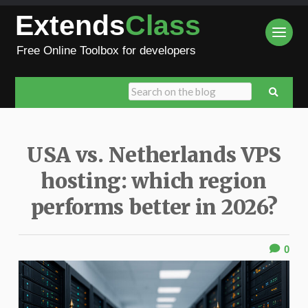
Extends
Class
Free Online Toolbox for developers
USA vs. Netherlands VPS
hosting: which region
performs better in 2026?
0