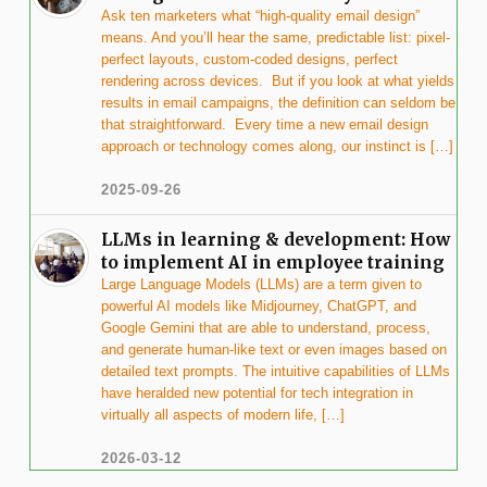
Ask ten marketers what “high-quality email design”
means. And you’ll hear the same, predictable list: pixel-
perfect layouts, custom-coded designs, perfect
rendering across devices. But if you look at what yields
results in email campaigns, the definition can seldom be
that straightforward. Every time a new email design
approach or technology comes along, our instinct is […]
2025-09-26
LLMs in learning & development: How
to implement AI in employee training
Large Language Models (LLMs) are a term given to
powerful AI models like Midjourney, ChatGPT, and
Google Gemini that are able to understand, process,
and generate human-like text or even images based on
detailed text prompts. The intuitive capabilities of LLMs
have heralded new potential for tech integration in
virtually all aspects of modern life, […]
2026-03-12