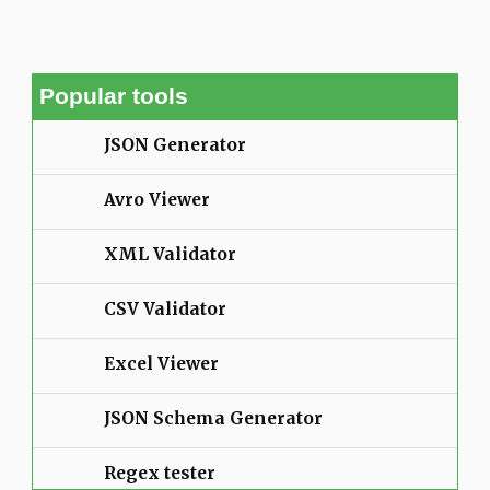
Popular tools
JSON Generator
Avro Viewer
XML Validator
CSV Validator
Excel Viewer
JSON Schema Generator
Regex tester