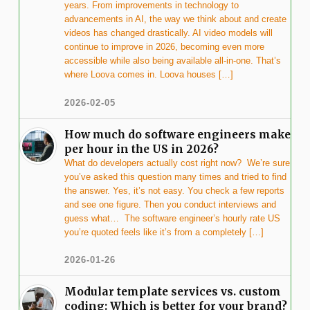
years. From improvements in technology to
advancements in AI, the way we think about and create
videos has changed drastically. AI video models will
continue to improve in 2026, becoming even more
accessible while also being available all-in-one. That’s
where Loova comes in. Loova houses […]
2026-02-05
How much do software engineers make
per hour in the US in 2026?
What do developers actually cost right now? We’re sure
you’ve asked this question many times and tried to find
the answer. Yes, it’s not easy. You check a few reports
and see one figure. Then you conduct interviews and
guess what… The software engineer’s hourly rate US
you’re quoted feels like it’s from a completely […]
2026-01-26
Modular template services vs. custom
coding: Which is better for your brand?