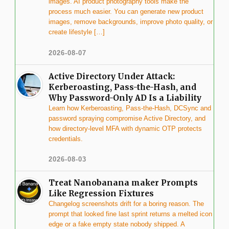
images. AI product photography tools make the
process much easier. You can generate new product
images, remove backgrounds, improve photo quality, or
create lifestyle […]
2026-08-07
Active Directory Under Attack:
Kerberoasting, Pass-the-Hash, and
Why Password-Only AD Is a Liability
Learn how Kerberoasting, Pass-the-Hash, DCSync and
password spraying compromise Active Directory, and
how directory-level MFA with dynamic OTP protects
credentials.
2026-08-03
Treat Nanobanana maker Prompts
Like Regression Fixtures
Changelog screenshots drift for a boring reason. The
prompt that looked fine last sprint returns a melted icon
edge or a fake empty state nobody shipped. A