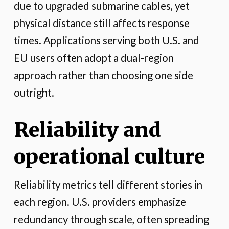
due to upgraded submarine cables, yet
physical distance still affects response
times. Applications serving both U.S. and
EU users often adopt a dual-region
approach rather than choosing one side
outright.
Reliability and
operational culture
Reliability metrics tell different stories in
each region. U.S. providers emphasize
redundancy through scale, often spreading