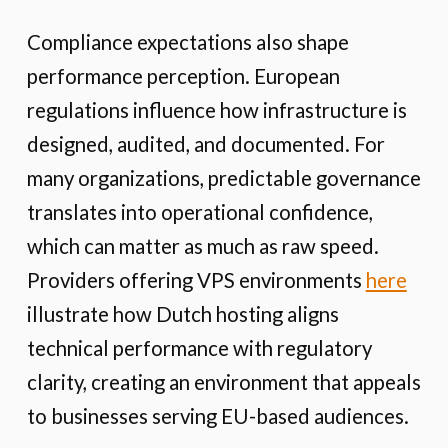
Compliance expectations also shape
performance perception. European
regulations influence how infrastructure is
designed, audited, and documented. For
many organizations, predictable governance
translates into operational confidence,
which can matter as much as raw speed.
Providers offering VPS environments
here
illustrate how Dutch hosting aligns
technical performance with regulatory
clarity, creating an environment that appeals
to businesses serving EU-based audiences.