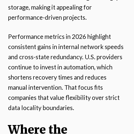
storage, making it appealing for
performance-driven projects.
Performance metrics in 2026 highlight
consistent gains in internal network speeds
and cross-state redundancy. U.S. providers
continue to invest in automation, which
shortens recovery times and reduces
manual intervention. That focus fits
companies that value flexibility over strict
data locality boundaries.
Where the