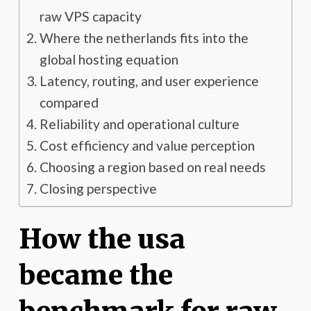
raw VPS capacity
Where the netherlands fits into the
global hosting equation
Latency, routing, and user experience
compared
Reliability and operational culture
Cost efficiency and value perception
Choosing a region based on real needs
Closing perspective
How the usa
became the