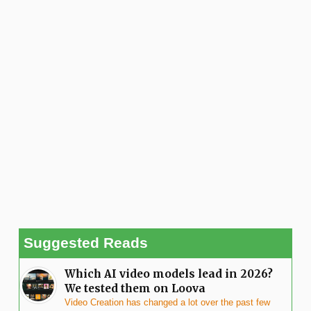
Suggested Reads
Which AI video models lead in 2026?
We tested them on Loova
Video Creation has changed a lot over the past few