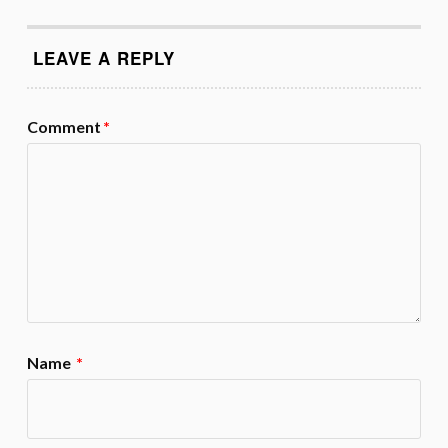
LEAVE A REPLY
Comment
*
Name
*