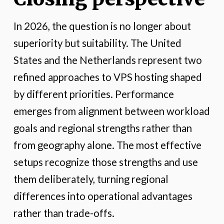
In 2026, the question is no longer about
superiority but suitability. The United
States and the Netherlands represent two
refined approaches to VPS hosting shaped
by different priorities. Performance
emerges from alignment between workload
goals and regional strengths rather than
from geography alone. The most effective
setups recognize those strengths and use
them deliberately, turning regional
differences into operational advantages
rather than trade-offs.