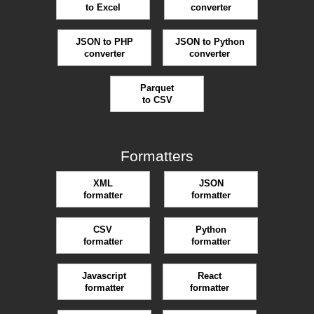
to Excel
converter
JSON to PHP
JSON to Python
converter
converter
Parquet
to CSV
Formatters
XML
JSON
formatter
formatter
CSV
Python
formatter
formatter
Javascript
React
formatter
formatter