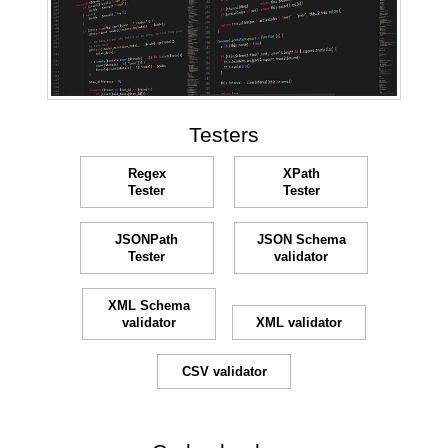
Testers
Regex
XPath
Tester
Tester
JSONPath
JSON Schema
Tester
validator
XML Schema
validator
XML validator
CSV validator