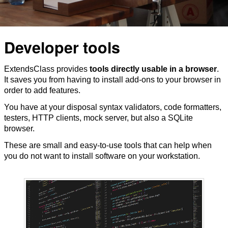
Developer tools
ExtendsClass provides
tools directly usable in a browser
.
It saves you from having to install add-ons to your browser in
order to add features.
You have at your disposal syntax validators, code formatters,
testers, HTTP clients, mock server, but also a SQLite
browser.
These are small and easy-to-use tools that can help when
you do not want to install software on your workstation.