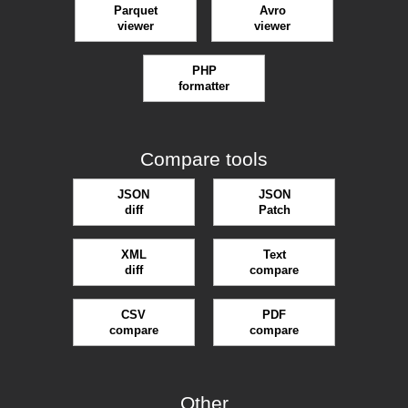
Parquet
Avro
viewer
viewer
PHP
formatter
Compare tools
JSON
JSON
diff
Patch
XML
Text
diff
compare
CSV
PDF
compare
compare
Other