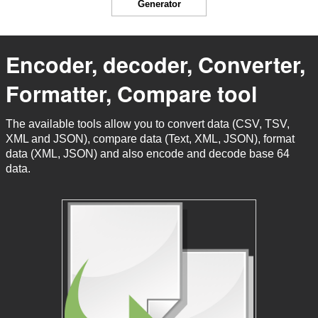
Generator
Encoder, decoder, Converter,
Formatter, Compare tool
The available tools allow you to convert data (CSV, TSV,
XML and JSON), compare data (Text, XML, JSON), format
data (XML, JSON) and also encode and decode base 64
data.