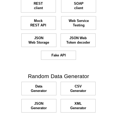
REST
SOAP
client
client
Mock
Web Service
REST API
Testing
JSON
JSON Web
Web Storage
Token decoder
Fake API
Random Data Generator
Data
CSV
Generator
Generator
JSON
XML
Generator
Generator