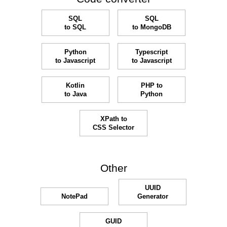
SQL
SQL
to SQL
to MongoDB
Python
Typescript
to Javascript
to Javascript
Kotlin
PHP to
to Java
Python
XPath to
CSS Selector
Other
UUID
NotePad
Generator
GUID