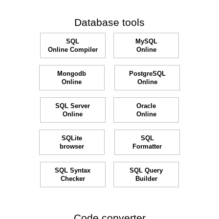
Database tools
SQL
MySQL
Online Compiler
Online
Mongodb
PostgreSQL
Online
Online
SQL Server
Oracle
Online
Online
SQLite
SQL
browser
Formatter
SQL Syntax
SQL Query
Checker
Builder
Code converter