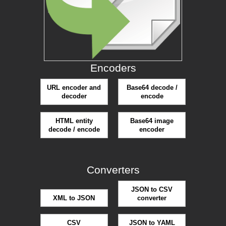
Encoders
URL encoder and
Base64 decode /
decoder
encode
HTML entity
Base64 image
decode / encode
encoder
Converters
JSON to CSV
XML to JSON
converter
CSV
JSON to YAML