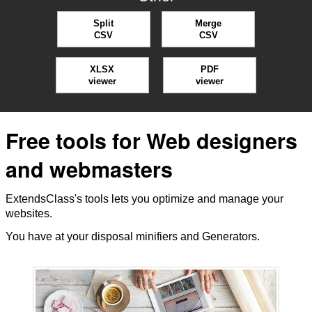
Split
Merge
CSV
CSV
XLSX
PDF
viewer
viewer
Free tools for Web designers
and webmasters
ExtendsClass's tools lets you optimize and manage your
websites.
You have at your disposal minifiers and Generators.