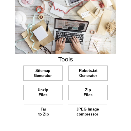
Tools
Sitemap
Robots.txt
Generator
Generator
Unzip
Zip
Files
Files
Tar
JPEG Image
to Zip
compressor