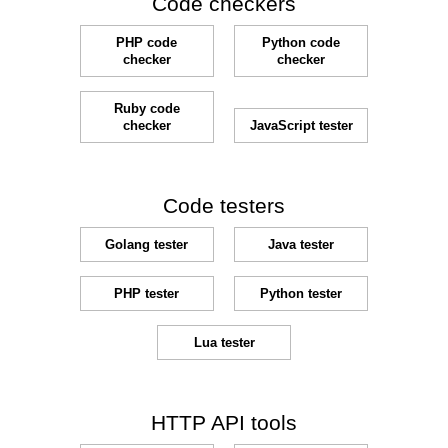
Code checkers
PHP code
Python code
checker
checker
Ruby code
checker
JavaScript tester
Code testers
Golang tester
Java tester
PHP tester
Python tester
Lua tester
HTTP API tools