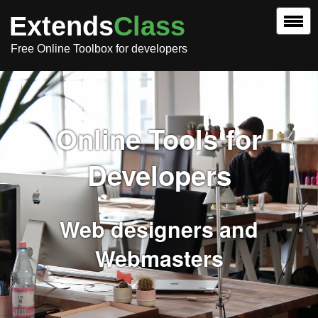
Extends
Class
Free Online Toolbox for developers
Online Tools for
Developers
Web designers and
Webmasters