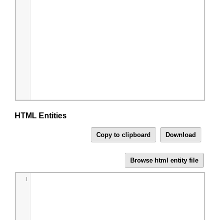
HTML Entities
1