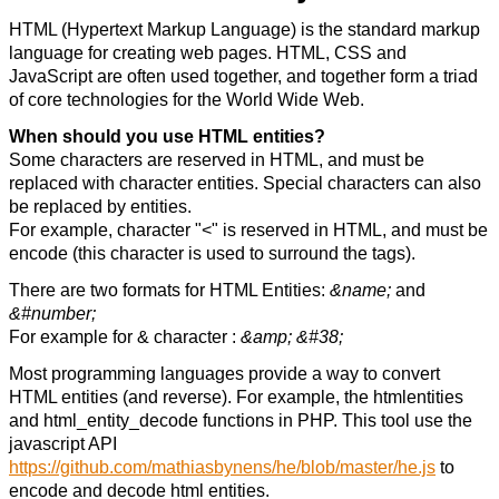
HTML (Hypertext Markup Language) is the standard markup
language for creating web pages. HTML, CSS and
JavaScript are often used together, and together form a triad
of core technologies for the World Wide Web.
When should you use HTML entities?
Some characters are reserved in HTML, and must be
replaced with character entities. Special characters can also
be replaced by entities.
For example, character "<" is reserved in HTML, and must be
encode (this character is used to surround the tags).
There are two formats for HTML Entities:
&name;
and
&#number;
For example for & character :
&amp;
&#38;
Most programming languages provide a way to convert
HTML entities (and reverse). For example, the htmlentities
and html_entity_decode functions in PHP. This tool use the
javascript API
https://github.com/mathiasbynens/he/blob/master/he.js
to
encode and decode html entities.