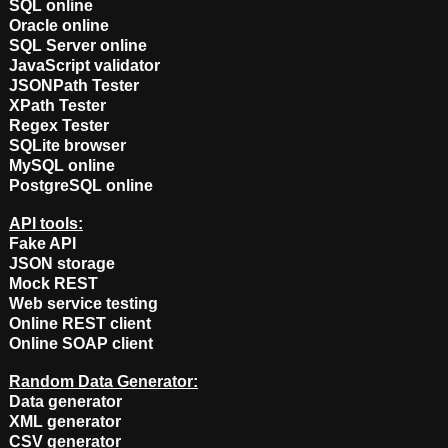
SQL online
Oracle online
SQL Server online
JavaScript validator
JSONPath Tester
XPath Tester
Regex Tester
SQLite browser
MySQL online
PostgreSQL online
API tools:
Fake API
JSON storage
Mock REST
Web service testing
Online REST client
Online SOAP client
Random Data Generator:
Data generator
XML generator
CSV generator