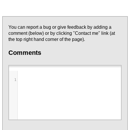
You can report a bug or give feedback by adding a
comment (below) or by clicking "Contact me" link (at
the top right hand corner of the page).
Comments
1