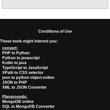
Conditions of Use
These tools might interest you:
convert:
PHP to Python
Python to javascript
Kotlin to java
TypeScript to JavaScript
XPath to CSS selector
json to python object online
JSON to PHP
XML to JSON Converter
Playgrounds:
MongoDB online
SQL to MongoDB Converter