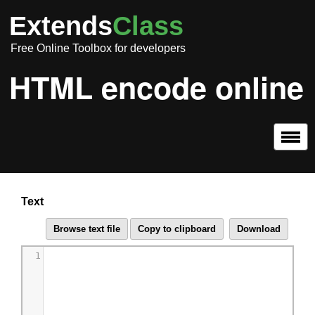
Extends
Class
Free Online Toolbox for developers
HTML encode online
Text
1