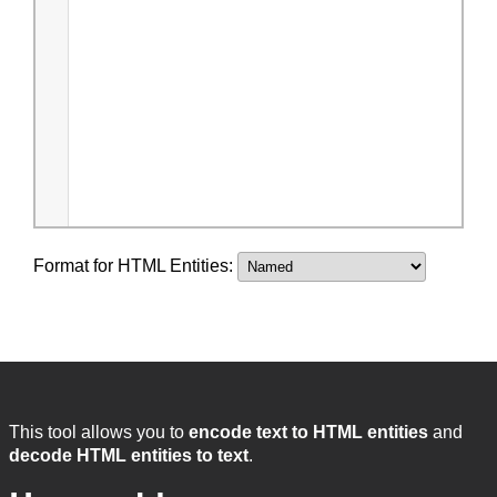
Format for HTML Entities:
This tool allows you to
encode text to HTML entities
and
decode HTML entities to text
.