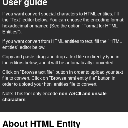
User guide
If you want convert special characters to HTML entities, fill
the "Text" editor below. You can choose the encoding format:
hexadecimal or named (See the option "Format for HTML
Entities").
If you want convert from HTML entities to text, fill the "HTML
entities" editor below.
Copy and paste, drag and drop a text file or directly type in
the editors below, and it will be automatically converted.
Click on "Browse text file" button in order to upload your text
file to convert. Click on "Browse html entity file" button in
order to upload your html entities file to convert.
Note: This tool only encode
non-ASCII and unsafe
characters
.
About HTML Entity