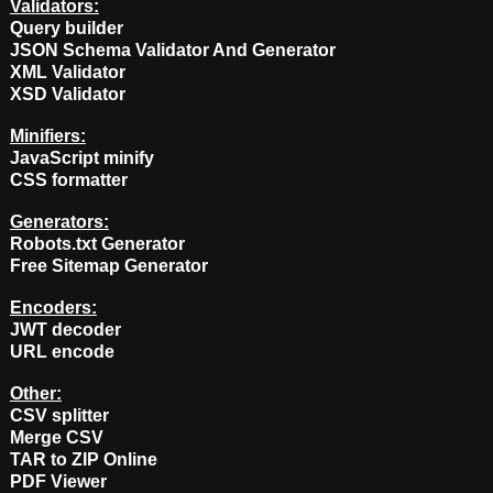
Validators:
Query builder
JSON Schema Validator And Generator
XML Validator
XSD Validator
Minifiers:
JavaScript minify
CSS formatter
Generators:
Robots.txt Generator
Free Sitemap Generator
Encoders:
JWT decoder
URL encode
Other:
CSV splitter
Merge CSV
TAR to ZIP Online
PDF Viewer