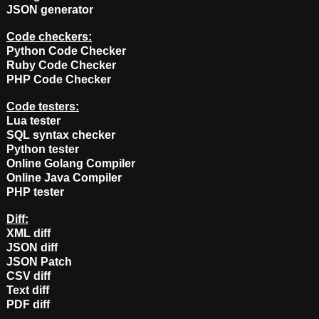
JSON generator
Code checkers:
Python Code Checker
Ruby Code Checker
PHP Code Checker
Code testers:
Lua tester
SQL syntax checker
Python tester
Online Golang Compiler
Online Java Compiler
PHP tester
Diff:
XML diff
JSON diff
JSON Patch
CSV diff
Text diff
PDF diff