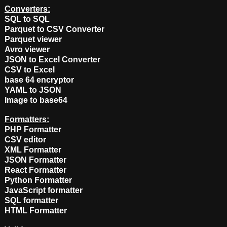
Converters:
SQL to SQL
Parquet to CSV Converter
Parquet viewer
Avro viewer
JSON to Excel Converter
CSV to Excel
base 64 encryptor
YAML to JSON
Image to base64
Formatters:
PHP Formatter
CSV editor
XML Formatter
JSON Formatter
React Formatter
Python Formatter
JavaScript formatter
SQL formatter
HTML Formatter