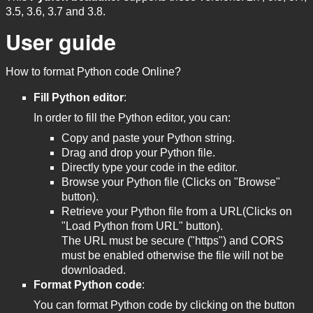
3.5, 3.6, 3.7 and 3.8.
User guide
How to format Python code Online?
Fill Python editor
:
In order to fill the Python editor, you can:
Copy and paste your Python string.
Drag and drop your Python file.
Directly type your code in the editor.
Browse your Python file (Clicks on "Browse"
button).
Retrieve your Python file from a URL(Clicks on
"Load Python from URL" button).
The URL must be secure ("https") and CORS
must be enabled otherwise the file will not be
downloaded.
Format Python code
:
You can format Python code by clicking on the button