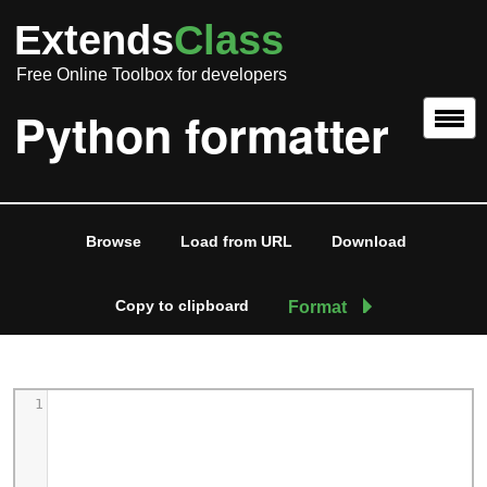
Extends
Class
Free Online Toolbox for developers
Python formatter
Browse
Load from URL
Download
Copy to clipboard
Format
1