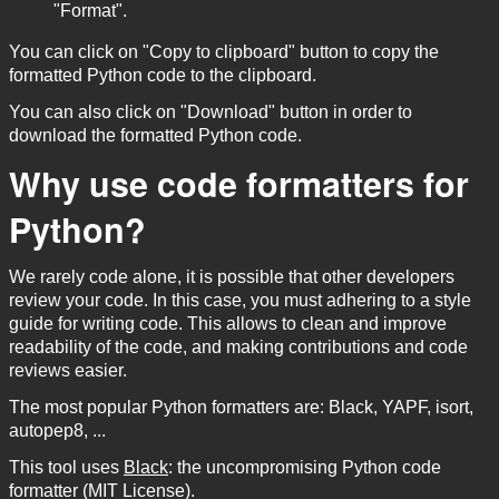
"Format".
You can click on "Copy to clipboard" button to copy the
formatted Python code to the clipboard.
You can also click on "Download" button in order to
download the formatted Python code.
Why use code formatters for
Python?
We rarely code alone, it is possible that other developers
review your code. In this case, you must adhering to a style
guide for writing code. This allows to clean and improve
readability of the code, and making contributions and code
reviews easier.
The most popular Python formatters are: Black, YAPF, isort,
autopep8, ...
This tool uses
Black
: the uncompromising Python code
formatter (MIT License).