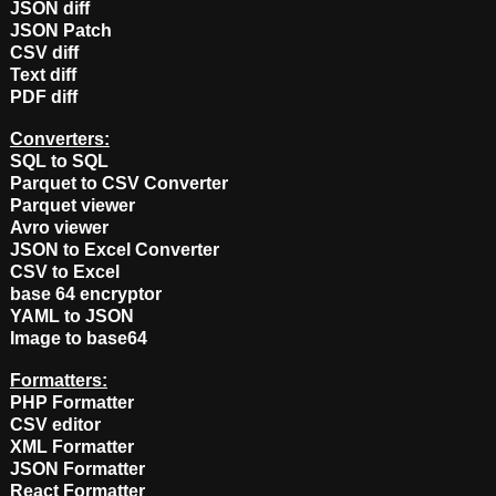
JSON diff
JSON Patch
CSV diff
Text diff
PDF diff
Converters:
SQL to SQL
Parquet to CSV Converter
Parquet viewer
Avro viewer
JSON to Excel Converter
CSV to Excel
base 64 encryptor
YAML to JSON
Image to base64
Formatters:
PHP Formatter
CSV editor
XML Formatter
JSON Formatter
React Formatter