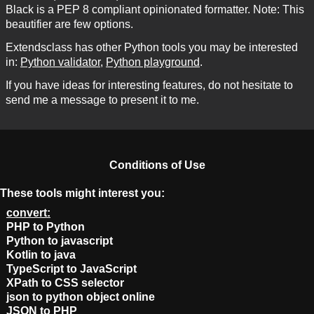
Black is a PEP 8 compliant opinionated formatter. Note: This
beautifier are few options.
Extendsclass has other Python tools you may be interested
in:
Python validator
,
Python playground
.
If you have ideas for interesting features, do not hesitate to
send me a message to present it to me.
Conditions of Use
These tools might interest you:
convert:
PHP to Python
Python to javascript
Kotlin to java
TypeScript to JavaScript
XPath to CSS selector
json to python object online
JSON to PHP