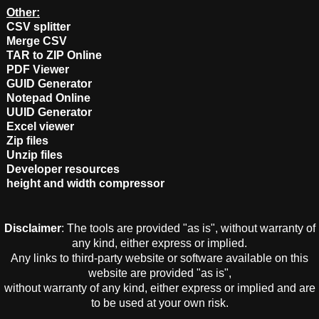
Other:
CSV splitter
Merge CSV
TAR to ZIP Online
PDF Viewer
GUID Generator
Notepad Online
UUID Generator
Excel viewer
Zip files
Unzip files
Developer resources
height and width compressor
Disclaimer
: The tools are provided "as is", without warranty of
any kind, either express or implied.
Any links to third-party website or software available on this
website are provided "as is",
without warranty of any kind, either express or implied and are
to be used at your own risk.