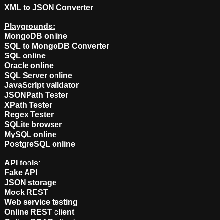
XML to JSON Converter
Playgrounds:
MongoDB online
SQL to MongoDB Converter
SQL online
Oracle online
SQL Server online
JavaScript validator
JSONPath Tester
XPath Tester
Regex Tester
SQLite browser
MySQL online
PostgreSQL online
API tools:
Fake API
JSON storage
Mock REST
Web service testing
Online REST client