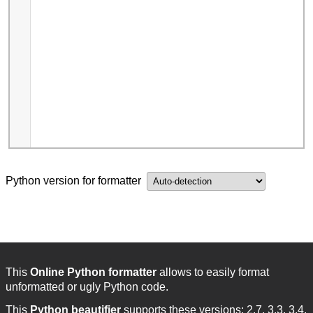
Python version for formatter
This
Online Python formatter
allows to easily format
unformatted or ugly Python code.
This
Python beautifier
supports these versions: 2.7, 3.3, 3.4,