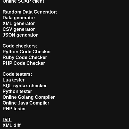
Online SOAP client
Random Data Generator:
Data generator
XML generator
CSV generator
JSON generator
Code checkers:
Python Code Checker
Ruby Code Checker
PHP Code Checker
Code testers:
Lua tester
SQL syntax checker
Python tester
Online Golang Compiler
Online Java Compiler
PHP tester
Diff:
XML diff