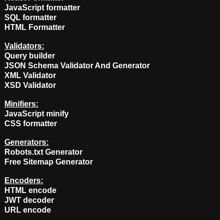
JavaScript formatter
SQL formatter
HTML Formatter
Validators:
Query builder
JSON Schema Validator And Generator
XML Validator
XSD Validator
Minifiers:
JavaScript minify
CSS formatter
Generators:
Robots.txt Generator
Free Sitemap Generator
Encoders:
HTML encode
JWT decoder
URL encode