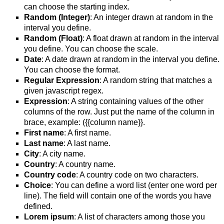
can choose the starting index.
Random (Integer)
: An integer drawn at random in the
interval you define.
Random (Float)
: A float drawn at random in the interval
you define. You can choose the scale.
Date
: A date drawn at random in the interval you define.
You can choose the format.
Regular Expression
: A random string that matches a
given javascript regex.
Expression
: A string containing values of the other
columns of the row. Just put the name of the column in
brace, example: ({{column name}}.
First name
: A first name.
Last name
: A last name.
City
: A city name.
Country
: A country name.
Country code
: A country code on two characters.
Choice
: You can define a word list (enter one word per
line). The field will contain one of the words you have
defined.
Lorem ipsum
: A list of characters among those you