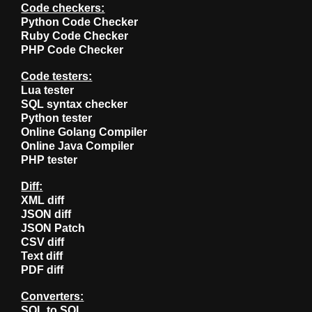
Code checkers:
Python Code Checker
Ruby Code Checker
PHP Code Checker
Code testers:
Lua tester
SQL syntax checker
Python tester
Online Golang Compiler
Online Java Compiler
PHP tester
Diff:
XML diff
JSON diff
JSON Patch
CSV diff
Text diff
PDF diff
Converters:
SQL to SQL