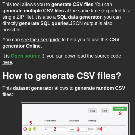
This tool allows you to
generate CSV files
.You can
generate multiple CSV files
at the same time (exported to a
single ZIP file).It is also a
SQL data generator
, you can
directly
generate SQL queries
.JSON output is also
possible.
You can
see the user guide
to help you to use this
CSV
generator Online
.
It is
Open source
:), you can download the source code
here
.
How to generate CSV files?
This
dataset generator
allows to
generate random CSV
files
: