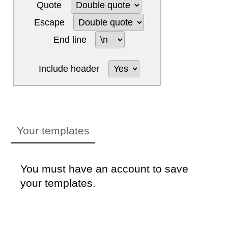
Quote
Escape
End line
Include header
Your templates
You must have an account to save
your templates.