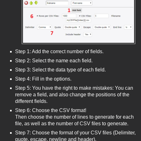
Step 1: Add the correct number of fields.
Step 2: Select the name each field.
Step 3: Select the data type of each field.
Step 4: Fill in the options.
Step 5: You have the right to make mistakes: You can
remove a field, and also change the positions of the
different fields.
Step 6: Choose the CSV format!
Then choose the number of lines to generate for each
file, as well as the number of CSV files to generate.
Step 7: Choose the format of your CSV files (Delimiter,
quote, escape, newline and header).