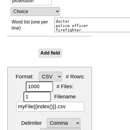
Word list (one per
line)
Format:
# Rows:
# Files:
Filename
Delimiter