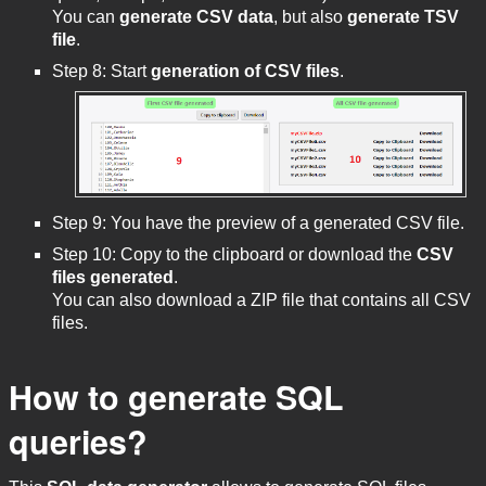
You can
generate CSV data
, but also
generate TSV
file
.
Step 8: Start
generation of CSV files
.
Step 9: You have the preview of a generated CSV file.
Step 10: Copy to the clipboard or download the
CSV
files generated
.
You can also download a ZIP file that contains all CSV
files.
How to generate SQL
queries?