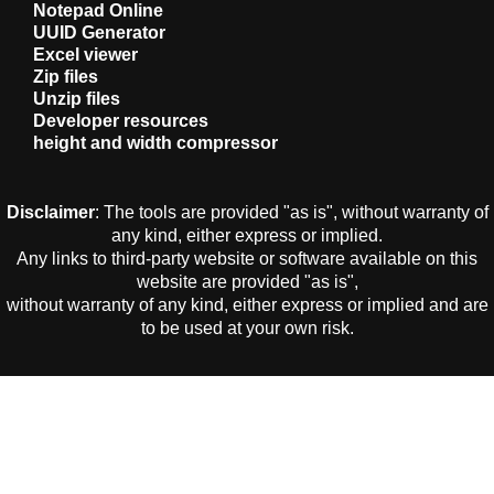
Notepad Online
UUID Generator
Excel viewer
Zip files
Unzip files
Developer resources
height and width compressor
Disclaimer
: The tools are provided "as is", without warranty of
any kind, either express or implied.
Any links to third-party website or software available on this
website are provided "as is",
without warranty of any kind, either express or implied and are
to be used at your own risk.