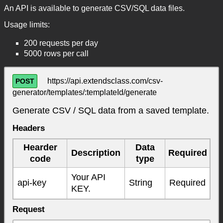
An API is available to generate CSV/SQL data files.
Usage limits:
200 requests per day
5000 rows per call
https://api.extendsclass.com/csv-
POST
generator/templates/:templateId/generate
Generate CSV / SQL data from a saved template.
Headers
Hearder
Data
Description
Required
code
type
Your API
api-key
String
Required
KEY.
Request