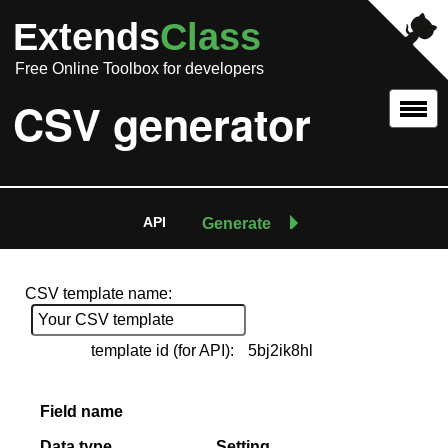
Extends
Class
Free Online Toolbox for developers
CSV generator
API
Generate
CSV template name:
template id (for API):
5bj2ik8hl
Field name
Data type
Setting