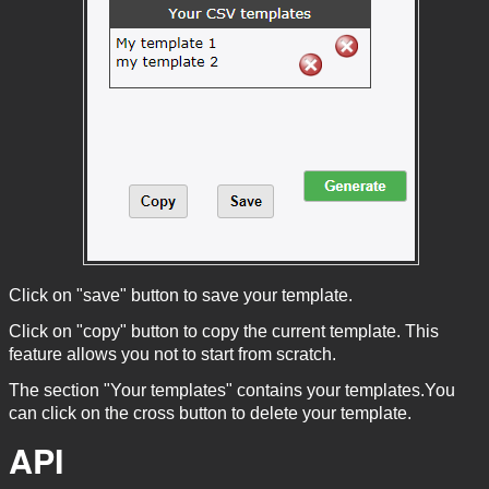
Click on "save" button to save your template.
Click on "copy" button to copy the current template. This
feature allows you not to start from scratch.
The section "Your templates" contains your templates.You
can click on the cross button to delete your template.
API