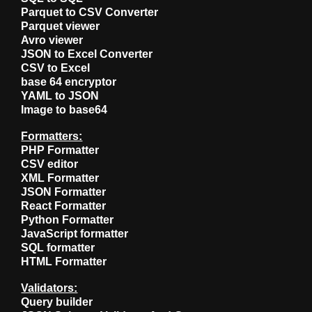
Parquet to CSV Converter
Parquet viewer
Avro viewer
JSON to Excel Converter
CSV to Excel
base 64 encryptor
YAML to JSON
Image to base64
Formatters:
PHP Formatter
CSV editor
XML Formatter
JSON Formatter
React Formatter
Python Formatter
JavaScript formatter
SQL formatter
HTML Formatter
Validators:
Query builder