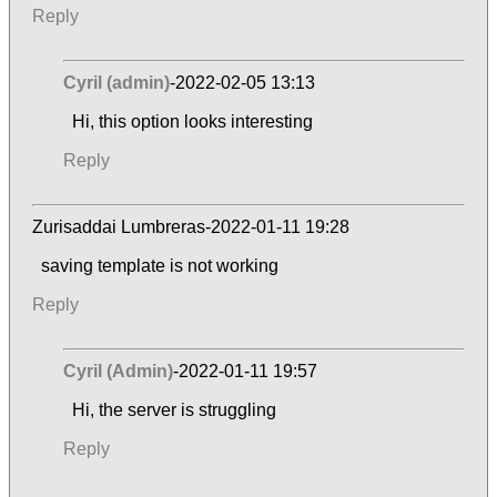
Reply
Cyril (admin)
-2022-02-05 13:13
Hi, this option looks interesting
Reply
Zurisaddai Lumbreras-2022-01-11 19:28
saving template is not working
Reply
Cyril (Admin)
-2022-01-11 19:57
Hi, the server is struggling
Reply