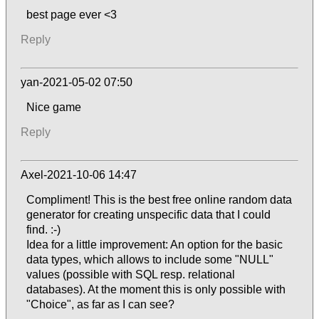
best page ever <3
Reply
yan-2021-05-02 07:50
Nice game
Reply
Axel-2021-10-06 14:47
Compliment! This is the best free online random data
generator for creating unspecific data that I could
find. :-)
Idea for a little improvement: An option for the basic
data types, which allows to include some "NULL"
values (possible with SQL resp. relational
databases). At the moment this is only possible with
"Choice", as far as I can see?