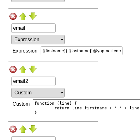
Expression
Custom