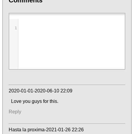
Comments
1
2020-01-01-2020-06-10 22:09
Love you guys for this.
Reply
Hasta la proxima-2021-01-26 22:26