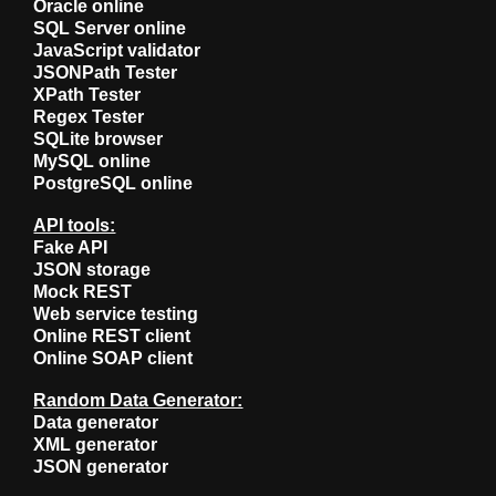
Oracle online
SQL Server online
JavaScript validator
JSONPath Tester
XPath Tester
Regex Tester
SQLite browser
MySQL online
PostgreSQL online
API tools:
Fake API
JSON storage
Mock REST
Web service testing
Online REST client
Online SOAP client
Random Data Generator:
Data generator
XML generator
JSON generator