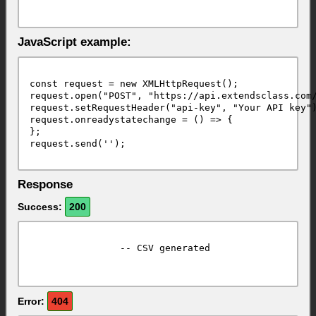
JavaScript example:
const request = new XMLHttpRequest();

request.open("POST", "https://api.extendsclass.com/
request.setRequestHeader("api-key", "Your API key")
request.onreadystatechange = () => {

};

Response
Success:
200
		-- CSV generated							

Error:
404