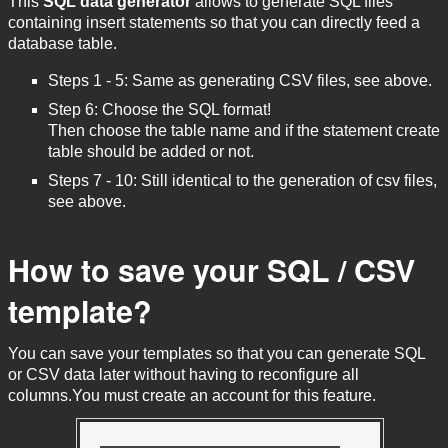
This
SQL data generator
allows to generate SQL files
containing insert statements so that you can directly feed a
database table.
Steps 1 - 5: Same as generating CSV files, see above.
Step 6: Choose the SQL format!
Then choose the table name and if the statement create
table should be added or not.
Steps 7 - 10: Still identical to the generation of csv files,
see above.
How to save your SQL / CSV
template?
You can save your templates so that you can generate SQL
or CSV data later without having to reconfigure all
columns.You must create an account for this feature.