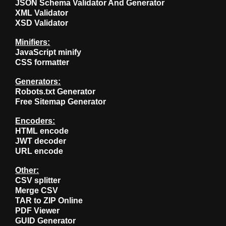
JSON Schema Validator And Generator
XML Validator
XSD Validator
Minifiers:
JavaScript minify
CSS formatter
Generators:
Robots.txt Generator
Free Sitemap Generator
Encoders:
HTML encode
JWT decoder
URL encode
Other:
CSV splitter
Merge CSV
TAR to ZIP Online
PDF Viewer
GUID Generator