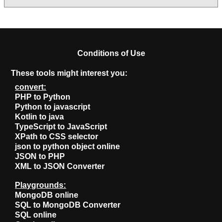
Conditions of Use
These tools might interest you:
convert:
PHP to Python
Python to javascript
Kotlin to java
TypeScript to JavaScript
XPath to CSS selector
json to python object online
JSON to PHP
XML to JSON Converter
Playgrounds:
MongoDB online
SQL to MongoDB Converter
SQL online