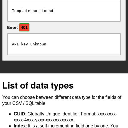
Template not found
Error:
401
API key unknown
List of data types
You can choose between different data type for the fields of
your CSV / SQL table:
GUID
: Globally Unique Identifier. Format: xxxxxxxx-
xxxx-4xxx-yxxx-xxxxxxxxxxxx.
Index
: It is a self-incrementing field one by one. You