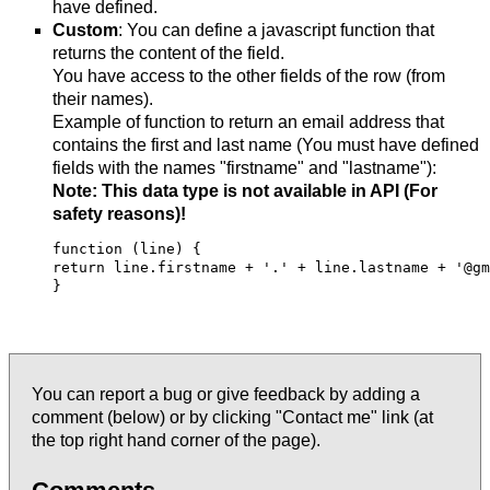
have defined.
Custom
: You can define a javascript function that
returns the content of the field.
You have access to the other fields of the row (from
their names).
Example of function to return an email address that
contains the first and last name (You must have defined
fields with the names "firstname" and "lastname"):
Note: This data type is not available in API (For
safety reasons)!
function (line) {

return line.firstname + '.' + line.lastname + '@gm
} 

You can report a bug or give feedback by adding a
comment (below) or by clicking "Contact me" link (at
the top right hand corner of the page).