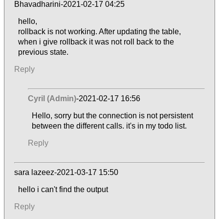
Bhavadharini-2021-02-17 04:25
hello,
rollback is not working. After updating the table,
when i give rollback it was not roll back to the
previous state.
Reply
Cyril (Admin)
-2021-02-17 16:56
Hello, sorry but the connection is not persistent
between the different calls. it's in my todo list.
Reply
sara lazeez-2021-03-17 15:50
hello i can't find the output
Reply