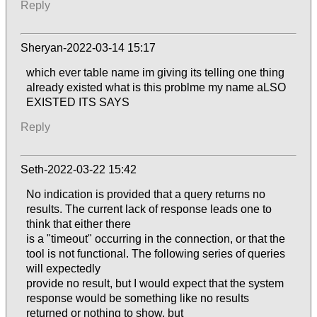
Reply
Sheryan-2022-03-14 15:17
which ever table name im giving its telling one thing
already existed what is this problme my name aLSO
EXISTED ITS SAYS
Reply
Seth-2022-03-22 15:42
No indication is provided that a query returns no
results. The current lack of response leads one to
think that either there
is a "timeout" occurring in the connection, or that the
tool is not functional. The following series of queries
will expectedly
provide no result, but I would expect that the system
response would be something like no results
returned or nothing to show, but