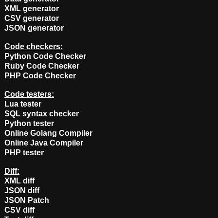
XML generator
CSV generator
JSON generator
Code checkers:
Python Code Checker
Ruby Code Checker
PHP Code Checker
Code testers:
Lua tester
SQL syntax checker
Python tester
Online Golang Compiler
Online Java Compiler
PHP tester
Diff:
XML diff
JSON diff
JSON Patch
CSV diff