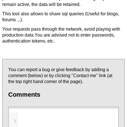
remain active, the data will be retained.
This tool also allows to share sql queries (Useful for blogs,
forums ...).
Your requests pass through the network, avoid playing with
production data.You are advised not to enter passwords,
authentication tokens, etc.
You can report a bug or give feedback by adding a
comment (below) or by clicking "Contact me" link (at
the top right hand corner of the page).
Comments
1