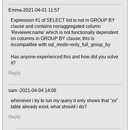
Emma-2021-04-01 11:57
Expression #1 of SELECT list is not in GROUP BY
clause and contains nonaggregated column
'Reviewer.name' which is not functionally dependent
on columns in GROUP BY clause; this is
incompatible with sql_mode=only_full_group_by
Has anyone experienced this and how did you solve
it?
Reply
sam -2021-04-04 14:06
whenever i try to run my query it only shows that "xx"
table already exist. what should i do?
Reply