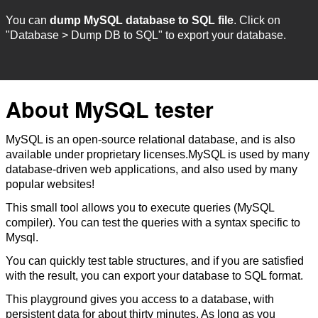
You can
dump MySQL database to SQL file
. Click on
"Database > Dump DB to SQL" to export your database.
About MySQL tester
MySQL is an open-source relational database, and is also
available under proprietary licenses.MySQL is used by many
database-driven web applications, and also used by many
popular websites!
This small tool allows you to execute queries (MySQL
compiler). You can test the queries with a syntax specific to
Mysql.
You can quickly test table structures, and if you are satisfied
with the result, you can export your database to SQL format.
This playground gives you access to a database, with
persistent data for about thirty minutes. As long as you