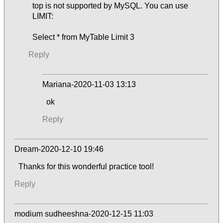
top is not supported by MySQL. You can use
LIMIT:
Select * from MyTable Limit 3
Reply
Mariana-2020-11-03 13:13
ok
Reply
Dream-2020-12-10 19:46
Thanks for this wonderful practice tool!
Reply
modium sudheeshna-2020-12-15 11:03