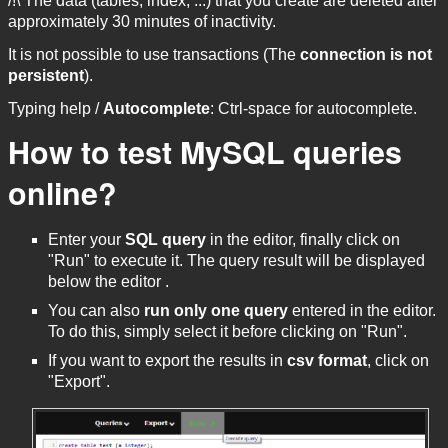
/!\ The data (tables, index, ...) that you create are deleted after
approximately 30 minutes of inactivity.
It is not possible to use transactions (The
connection is not
persistent
).
Typing help /
Autocomplete
: Ctrl-space for autocomplete.
How to test MySQL queries
online?
Enter your
SQL query
in the editor, finally click on
"Run" to execute it. The query result will be displayed
below the editor .
You can also
run only one query
entered in the editor.
To do this, simply select it before clicking on "Run".
If you want to export the results in
csv format
, click on
"Export".