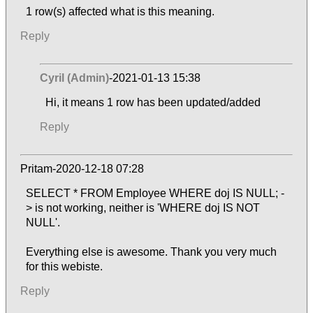
1 row(s) affected what is this meaning.
Reply
Cyril (Admin)
-2021-01-13 15:38
Hi, it means 1 row has been updated/added
Reply
Pritam-2020-12-18 07:28
SELECT * FROM Employee WHERE doj IS NULL; -
> is not working, neither is 'WHERE doj IS NOT
NULL'.
Everything else is awesome. Thank you very much
for this webiste.
Reply