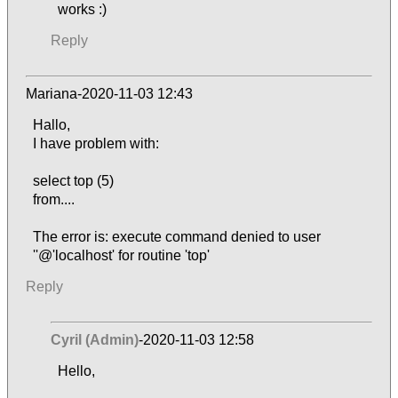
works :)
Reply
Mariana-2020-11-03 12:43
Hallo,
I have problem with:
select top (5)
from....
The error is: execute command denied to user
''@'localhost' for routine 'top'
Reply
Cyril (Admin)
-2020-11-03 12:58
Hello,