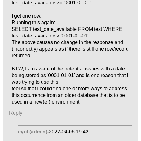
test_date_available >= '0001-01-01';
I get one row.
Running this again:
SELECT test_date_available FROM test WHERE
test_date_available > '0001-01-01';
The above causes no change in the response and
(incorrectly) appears as if there is still one row/record
returned.
BTW, I am aware of the potential issues with a date
being stored as '0001-01-01' and is one reason that I
was trying to use this
tool so that I could find one or more ways to address
this occurrence from an older database that is to be
used in a new(er) environment.
Reply
cyril (admin)
-2022-04-06 19:42