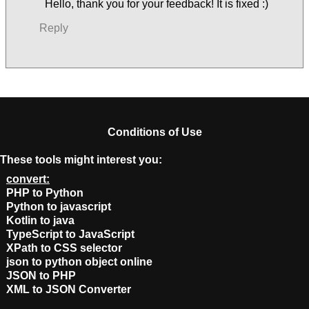
Hello, thank you for your feedback! It is fixed :)
Reply
Conditions of Use
These tools might interest you:
convert:
PHP to Python
Python to javascript
Kotlin to java
TypeScript to JavaScript
XPath to CSS selector
json to python object online
JSON to PHP
XML to JSON Converter