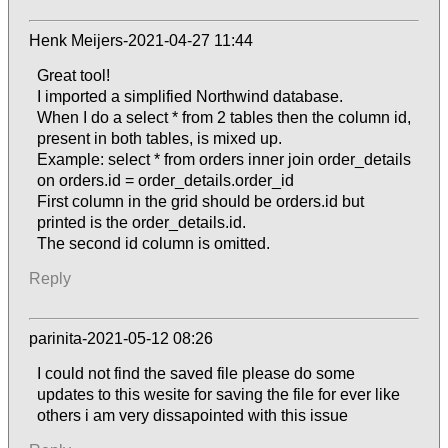
Henk Meijers-2021-04-27 11:44
Great tool!
I imported a simplified Northwind database.
When I do a select * from 2 tables then the column id,
present in both tables, is mixed up.
Example: select * from orders inner join order_details
on orders.id = order_details.order_id
First column in the grid should be orders.id but
printed is the order_details.id.
The second id column is omitted.
Reply
parinita-2021-05-12 08:26
I could not find the saved file please do some
updates to this wesite for saving the file for ever like
others i am very dissapointed with this issue