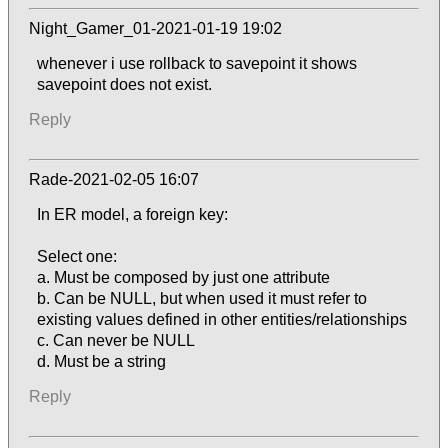
Night_Gamer_01-2021-01-19 19:02
whenever i use rollback to savepoint it shows
savepoint does not exist.
Reply
Rade-2021-02-05 16:07
In ER model, a foreign key:
Select one:
a. Must be composed by just one attribute
b. Can be NULL, but when used it must refer to
existing values defined in other entities/relationships
c. Can never be NULL
d. Must be a string
Reply