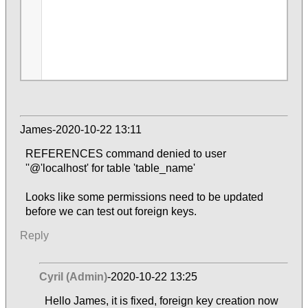
James-2020-10-22 13:11
REFERENCES command denied to user
''@'localhost' for table 'table_name'
Looks like some permissions need to be updated
before we can test out foreign keys.
Reply
Cyril (Admin)
-2020-10-22 13:25
Hello James, it is fixed, foreign key creation now