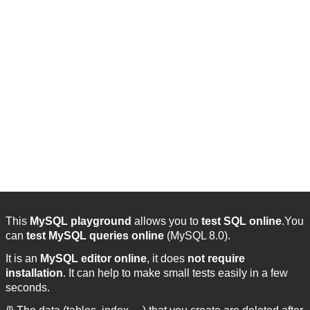
This
MySQL playground
allows you to
test SQL online
.You
can
test MySQL queries online
(MySQL 8.0).
It is an
MySQL editor online
, it does
not require
installation
. It can help to make small tests easily in a few
seconds.