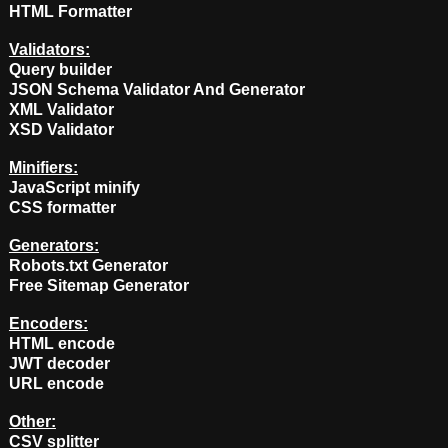
HTML Formatter
Validators:
Query builder
JSON Schema Validator And Generator
XML Validator
XSD Validator
Minifiers:
JavaScript minify
CSS formatter
Generators:
Robots.txt Generator
Free Sitemap Generator
Encoders:
HTML encode
JWT decoder
URL encode
Other:
CSV splitter