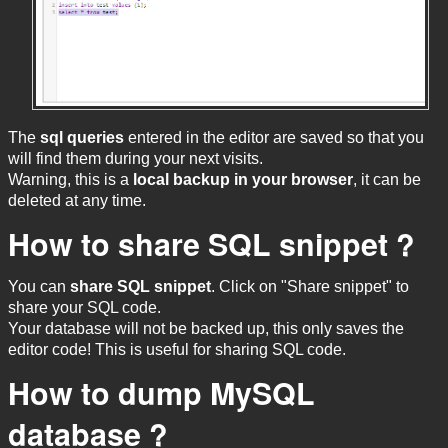
The
sql queries
entered in the editor are saved so that you
will find them during your next visits.
Warning, this is a
local backup in your browser
, it can be
deleted at any time.
How to share SQL snippet ?
You can
share SQL snippet
. Click on "Share snippet" to
share your SQL code.
Your database will not be backed up, this only saves the
editor code! This is useful for sharing SQL code.
How to dump MySQL
database ?