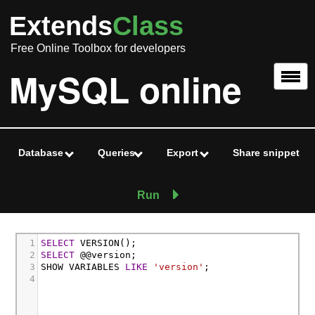
Extends
Class
Free Online Toolbox for developers
MySQL online
Database
Queries
Export
Share snippet
Run
1
SELECT
 VERSION();
2
SELECT
 @@version;
3
SHOW VARIABLES 
LIKE
'version'
;
4