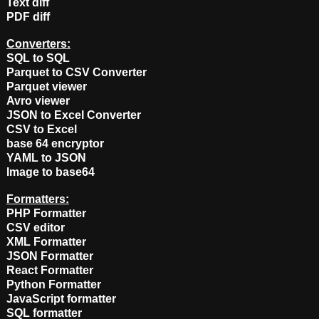
Text diff
PDF diff
Converters:
SQL to SQL
Parquet to CSV Converter
Parquet viewer
Avro viewer
JSON to Excel Converter
CSV to Excel
base 64 encryptor
YAML to JSON
Image to base64
Formatters:
PHP Formatter
CSV editor
XML Formatter
JSON Formatter
React Formatter
Python Formatter
JavaScript formatter
SQL formatter