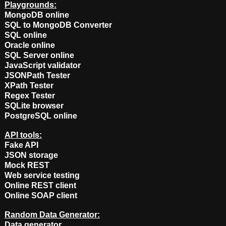
Playgrounds:
MongoDB online
SQL to MongoDB Converter
SQL online
Oracle online
SQL Server online
JavaScript validator
JSONPath Tester
XPath Tester
Regex Tester
SQLite browser
PostgreSQL online
API tools:
Fake API
JSON storage
Mock REST
Web service testing
Online REST client
Online SOAP client
Random Data Generator:
Data generator