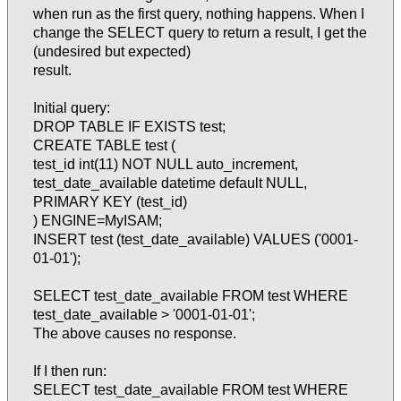
when run as the first query, nothing happens. When I
change the SELECT query to return a result, I get the
(undesired but expected)
result.
Initial query:
DROP TABLE IF EXISTS test;
CREATE TABLE test (
test_id int(11) NOT NULL auto_increment,
test_date_available datetime default NULL,
PRIMARY KEY (test_id)
) ENGINE=MyISAM;
INSERT test (test_date_available) VALUES ('0001-
01-01');
SELECT test_date_available FROM test WHERE
test_date_available > '0001-01-01';
The above causes no response.
If I then run:
SELECT test_date_available FROM test WHERE