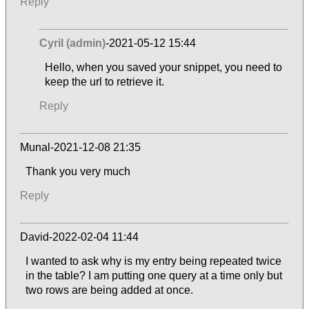
Reply
Cyril (admin)
-2021-05-12 15:44
Hello, when you saved your snippet, you need to
keep the url to retrieve it.
Reply
Munal-2021-12-08 21:35
Thank you very much
Reply
David-2022-02-04 11:44
I wanted to ask why is my entry being repeated twice
in the table? I am putting one query at a time only but
two rows are being added at once.